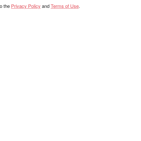
to the
Privacy Policy
and
Terms of Use
.