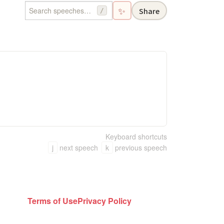
✨
Share
/
Keyboard shortcuts
j
next speech
k
previous speech
Terms of Use
Privacy Policy