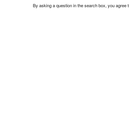
By asking a question in the search box, you agree 