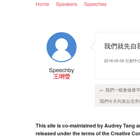
Home
Speakers
Speeches
我們就先自
2018-05-09 社創中心
Speech
by
王琍瑩
← 我們一樣會做逐字
我們今天代表台北市律
This site is co-maintained by Audrey Tang a
released under the terms of the Creative C