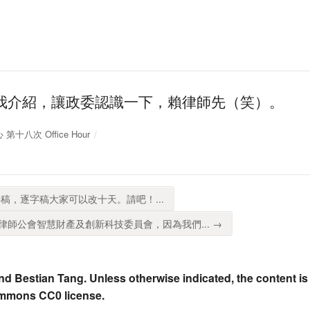
我介紹，讓政委認識一下，賴律師先（笑）。
 第十八次 Office Hour
稿，逐字稿大家可以改十天。請吧！...
師公會智慧財產及創新科技委員會，因為我們... →
nd Bestian Tang. Unless otherwise indicated, the content is
ommons CC0 license.