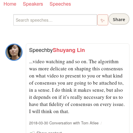
Home
Speakers
Speeches
Share
✨
Speech
by
Shuyang Lin
...video watching and so on. The algorithm
was more delicate on shaping this consensus
on what video to present to you or what kind
of consensus you are going to be attached to,
in a sense. I do think it makes sense, but also
it depends on if it’s really necessary for us to
have that fidelity of consensus on every issue.
I will think on that.
2018-03-30 Conversation with Tom Atlee
Show context