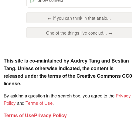
← If you can think in that analo...
One of the things I’ve conclud... →
This site is co-maintained by Audrey Tang and Bestian
Tang. Unless otherwise indicated, the content is
released under the terms of the Creative Commons CC0
license.
By asking a question in the search box, you agree to the
Privacy
Policy
and
Terms of Use
.
Terms of Use
Privacy Policy