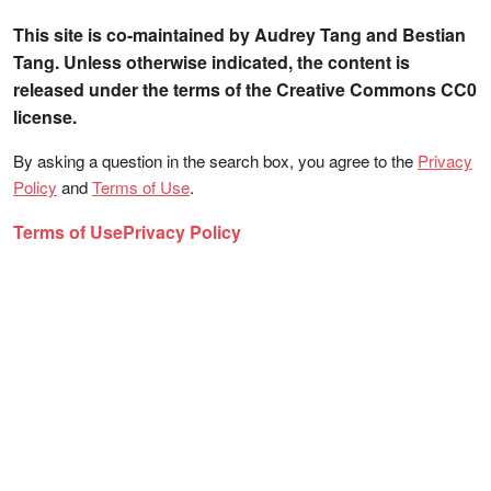
This site is co-maintained by Audrey Tang and Bestian
Tang. Unless otherwise indicated, the content is
released under the terms of the Creative Commons CC0
license.
By asking a question in the search box, you agree to the
Privacy
Policy
and
Terms of Use
.
Terms of Use
Privacy Policy