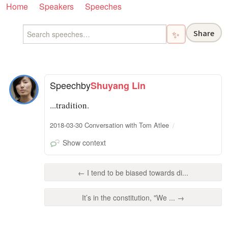
Home
Speakers
Speeches
Share
✨
Speech
by
Shuyang Lin
...tradition.
2018-03-30 Conversation with Tom Atlee
Show context
← I tend to be biased towards di...
It’s in the constitution, "We ... →