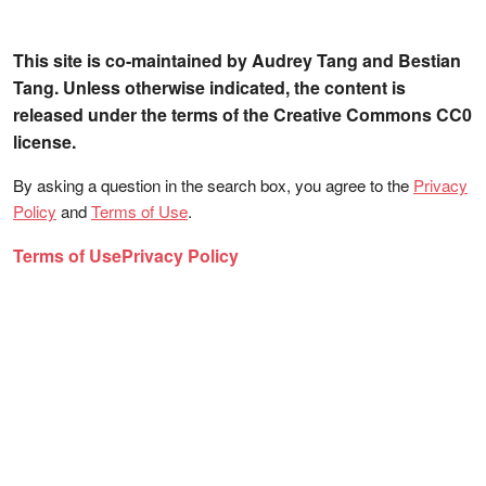
This site is co-maintained by Audrey Tang and Bestian
Tang. Unless otherwise indicated, the content is
released under the terms of the Creative Commons CC0
license.
By asking a question in the search box, you agree to the
Privacy
Policy
and
Terms of Use
.
Terms of Use
Privacy Policy