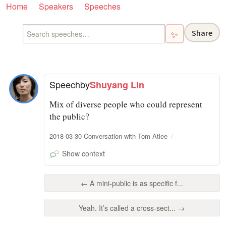
Home
Speakers
Speeches
Share
✨
Speech
by
Shuyang Lin
Mix of diverse people who could represent
the public?
2018-03-30 Conversation with Tom Atlee
Show context
← A mini-public is as specific f...
Yeah. It’s called a cross-sect... →