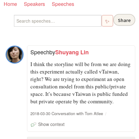
Home
Speakers
Speeches
Share
✨
Speech
by
Shuyang Lin
I think the storyline will be from we are doing
this experiment actually called vTaiwan,
right? We are trying to experiment an open
consultation model from this public/private
space. It’s because vTaiwan is public funded
but private operate by the community.
2018-03-30 Conversation with Tom Atlee
Show context