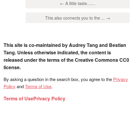
← A little taste.......
This also connects you to the ... →
This site is co-maintained by Audrey Tang and Bestian
Tang. Unless otherwise indicated, the content is
released under the terms of the Creative Commons CC0
license.
By asking a question in the search box, you agree to the
Privacy
Policy
and
Terms of Use
.
Terms of Use
Privacy Policy