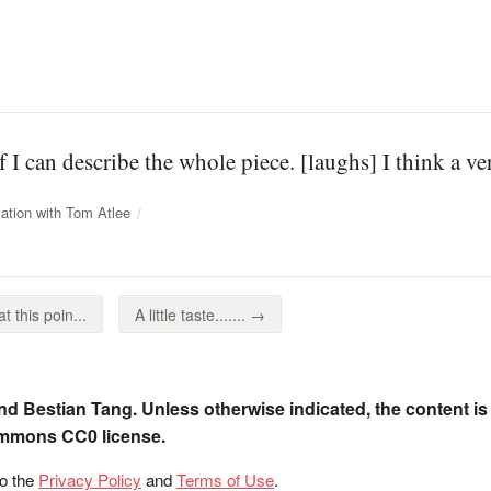
f I can describe the whole piece. [laughs] I think a v
ation with Tom Atlee
t this poin...
A little taste....... →
nd Bestian Tang. Unless otherwise indicated, the content is
ommons CC0 license.
to the
Privacy Policy
and
Terms of Use
.