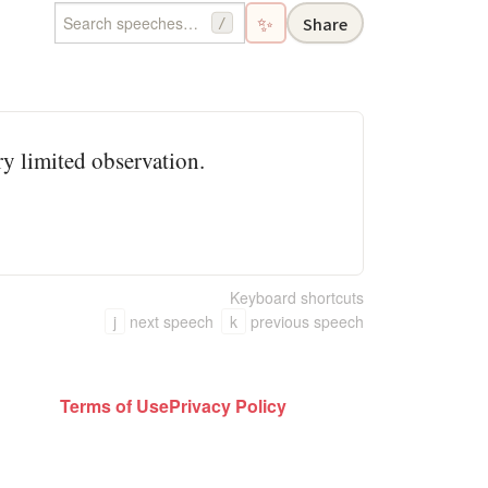
✨
Share
/
ery limited observation.
Keyboard shortcuts
j
next speech
k
previous speech
Terms of Use
Privacy Policy