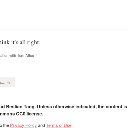
ink it’s all right.
ation with Tom Atlee
.... →
nd Bestian Tang. Unless otherwise indicated, the content is
ommons CC0 license.
to the
Privacy Policy
and
Terms of Use
.