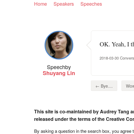
Home
Speakers
Speeches
OK. Yeah, I th
2018-03-30 Convers
Speech
by
Shuyang Lin
← Bye....
Wow
This site is co-maintained by Audrey Tang a
released under the terms of the Creative C
By asking a question in the search box, you agree 