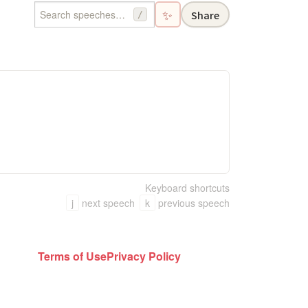
✨
Share
/
Keyboard shortcuts
j
next speech
k
previous speech
Terms of Use
Privacy Policy