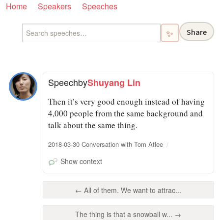
Home
Speakers
Speeches
Share
✨
Speech
by
Shuyang Lin
Then it’s very good enough instead of having
4,000 people from the same background and
talk about the same thing.
2018-03-30 Conversation with Tom Atlee
Show context
← All of them. We want to attrac...
The thing is that a snowball w... →