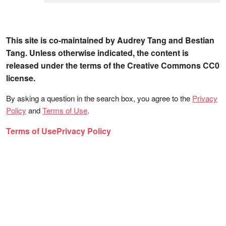
This site is co-maintained by Audrey Tang and Bestian
Tang. Unless otherwise indicated, the content is
released under the terms of the Creative Commons CC0
license.
By asking a question in the search box, you agree to the
Privacy
Policy
and
Terms of Use
.
Terms of Use
Privacy Policy