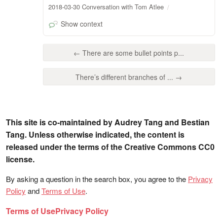
2018-03-30 Conversation with Tom Atlee
Show context
← There are some bullet points p...
There’s different branches of ... →
This site is co-maintained by Audrey Tang and Bestian
Tang. Unless otherwise indicated, the content is
released under the terms of the Creative Commons CC0
license.
By asking a question in the search box, you agree to the
Privacy
Policy
and
Terms of Use
.
Terms of Use
Privacy Policy