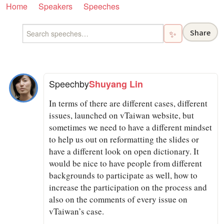
Home
Speakers
Speeches
Share
✨
Speech
by
Shuyang Lin
In terms of there are different cases, different
issues, launched on vTaiwan website, but
sometimes we need to have a different mindset
to help us out on reformatting the slides or
have a different look on open dictionary. It
would be nice to have people from different
backgrounds to participate as well, how to
increase the participation on the process and
also on the comments of every issue on
vTaiwan’s case.