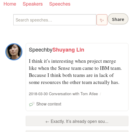
Home
Speakers
Speeches
Share
✨
Speech
by
Shuyang Lin
I think it’s interesting when project merge
like when the Sense team came to IBM team.
Because I think both teams are in lack of
some resources the other team actually has.
2018-03-30 Conversation with Tom Atlee
Show context
← Exactly. It’s already open sou...