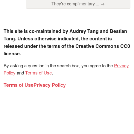
They’re complimentary.... →
This site is co-maintained by Audrey Tang and Bestian
Tang. Unless otherwise indicated, the content is
released under the terms of the Creative Commons CC0
license.
By asking a question in the search box, you agree to the
Privacy
Policy
and
Terms of Use
.
Terms of Use
Privacy Policy