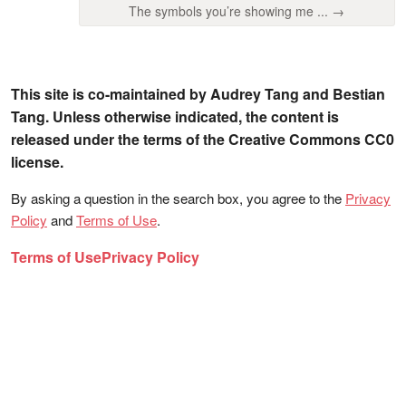
The symbols you’re showing me ... →
This site is co-maintained by Audrey Tang and Bestian
Tang. Unless otherwise indicated, the content is
released under the terms of the Creative Commons CC0
license.
By asking a question in the search box, you agree to the
Privacy
Policy
and
Terms of Use
.
Terms of Use
Privacy Policy