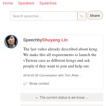
Home
Speakers
Speeches
Share
✨
Speech
by
Shuyang Lin
The last video already described about keng.
We make this all requirements to launch the
vTaiwan case as different kengs and ask
people if they want to join and help out.
2018-03-30 Conversation with Tom Atlee
Show context
← The current status is we know ...