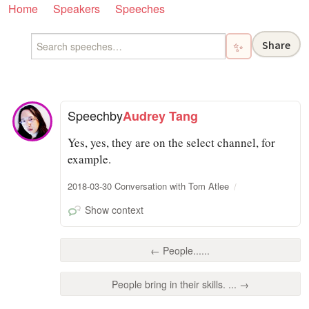
Home
Speakers
Speeches
Share
✨
Speech
by
Audrey Tang
Yes, yes, they are on the select channel, for
example.
2018-03-30 Conversation with Tom Atlee
Show context
← People......
People bring in their skills. ... →