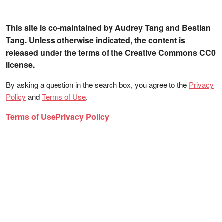
This site is co-maintained by Audrey Tang and Bestian
Tang. Unless otherwise indicated, the content is
released under the terms of the Creative Commons CC0
license.
By asking a question in the search box, you agree to the
Privacy
Policy
and
Terms of Use
.
Terms of Use
Privacy Policy