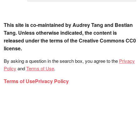
This site is co-maintained by Audrey Tang and Bestian
Tang. Unless otherwise indicated, the content is
released under the terms of the Creative Commons CC0
license.
By asking a question in the search box, you agree to the
Privacy
Policy
and
Terms of Use
.
Terms of Use
Privacy Policy