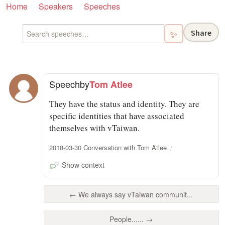
Home
Speakers
Speeches
Share
✨
Speech
by
Tom Atlee
They have the status and identity. They are
specific identities that have associated
themselves with vTaiwan.
2018-03-30 Conversation with Tom Atlee
Show context
← We always say vTaiwan communit...
People...... →