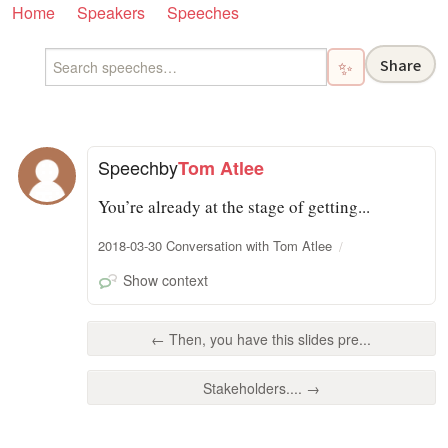
Home
Speakers
Speeches
Share
✨
Speech
by
Tom Atlee
You’re already at the stage of getting...
2018-03-30 Conversation with Tom Atlee
Show context
← Then, you have this slides pre...
Stakeholders.... →