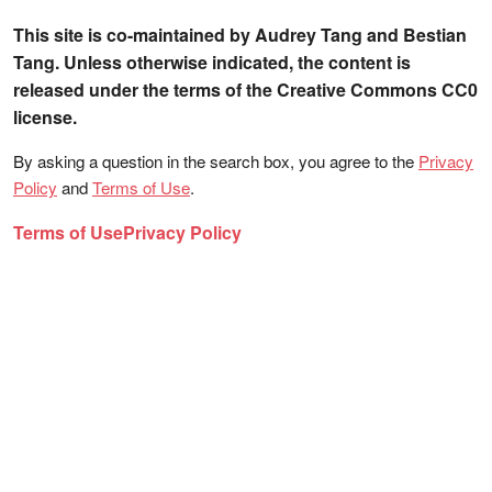
This site is co-maintained by Audrey Tang and Bestian
Tang. Unless otherwise indicated, the content is
released under the terms of the Creative Commons CC0
license.
By asking a question in the search box, you agree to the
Privacy
Policy
and
Terms of Use
.
Terms of Use
Privacy Policy