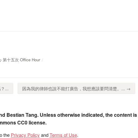
 第十五次 Office Hour
...
因為我的律師也說不能打廣告，我想應該要問清楚。... →
nd Bestian Tang. Unless otherwise indicated, the content is
ommons CC0 license.
to the
Privacy Policy
and
Terms of Use
.