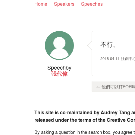
Home
Speakers
Speeches
不行。
2018-04-11 社創中心
Speech
by
張代偉
← 他們可以打POP嗎？
This site is co-maintained by Audrey Tang a
released under the terms of the Creative C
By asking a question in the search box, you agree 