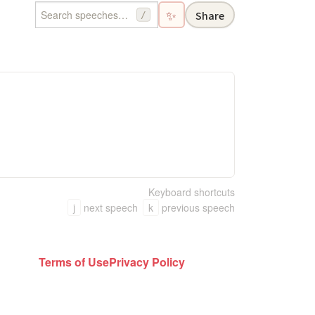
✨
Share
/
Keyboard shortcuts
j
next speech
k
previous speech
Terms of Use
Privacy Policy