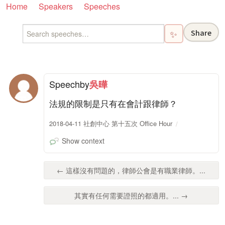
Home
Speakers
Speeches
Share
✨
Speech
by
吳曄
法規的限制是只有在會計跟律師？
2018-04-11 社創中心 第十五次 Office Hour
Show context
← 這樣沒有問題的，律師公會是有職業律師。...
其實有任何需要證照的都適用。... →