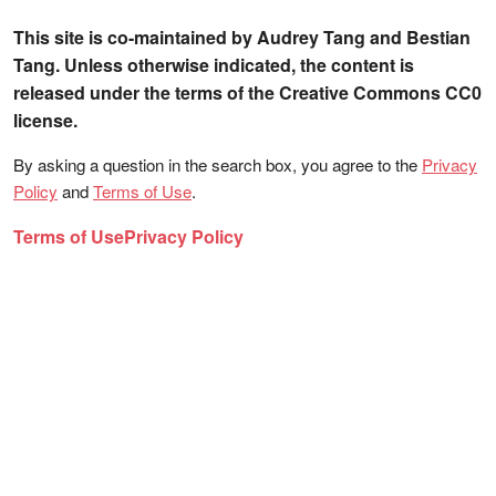
This site is co-maintained by Audrey Tang and Bestian
Tang. Unless otherwise indicated, the content is
released under the terms of the Creative Commons CC0
license.
By asking a question in the search box, you agree to the
Privacy
Policy
and
Terms of Use
.
Terms of Use
Privacy Policy