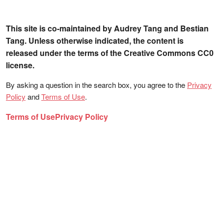
This site is co-maintained by Audrey Tang and Bestian
Tang. Unless otherwise indicated, the content is
released under the terms of the Creative Commons CC0
license.
By asking a question in the search box, you agree to the
Privacy
Policy
and
Terms of Use
.
Terms of Use
Privacy Policy