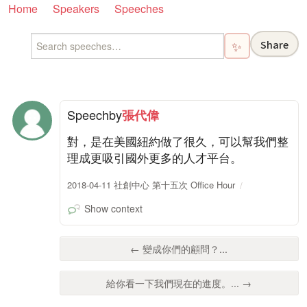
Home
Speakers
Speeches
Share
✨
Speech
by
張代偉
對，是在美國紐約做了很久，可以幫我們整
理成更吸引國外更多的人才平台。
2018-04-11 社創中心 第十五次 Office Hour
Show context
← 變成你們的顧問？...
給你看一下我們現在的進度。... →