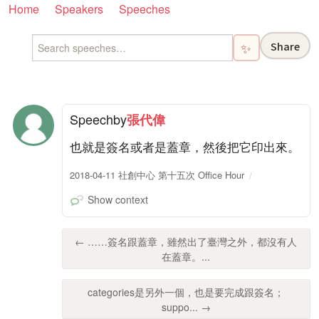
Home
Speakers
Speeches
Share
✨
Speech
by
張代偉
也就是簽名或者是蓋章，然後把它印出來。
2018-04-11 社創中心 第十五次 Office Hour
Show context
← ……簽名跟蓋章，雖然出了臺灣之外，都沒有人
在蓋章。...
categories是另外一個，也是要完成跟簽名；
suppo... →