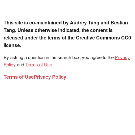
This site is co-maintained by Audrey Tang and Bestian
Tang. Unless otherwise indicated, the content is
released under the terms of the Creative Commons CC0
license.
By asking a question in the search box, you agree to the
Privacy
Policy
and
Terms of Use
.
Terms of Use
Privacy Policy