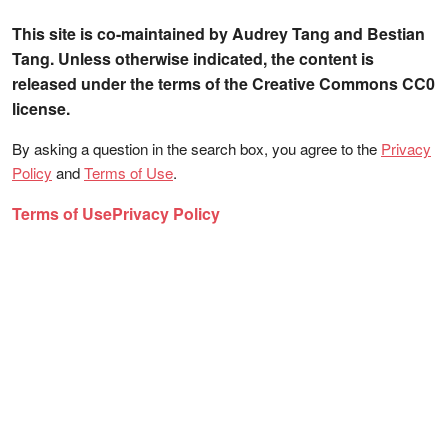
This site is co-maintained by Audrey Tang and Bestian
Tang. Unless otherwise indicated, the content is
released under the terms of the Creative Commons CC0
license.
By asking a question in the search box, you agree to the
Privacy
Policy
and
Terms of Use
.
Terms of Use
Privacy Policy