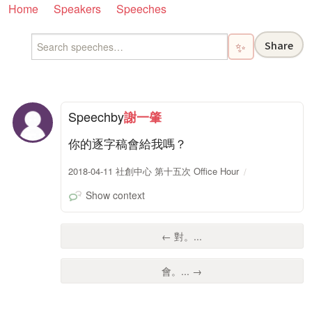
Home
Speakers
Speeches
Share
✨
Speech
by
謝一肇
你的逐字稿會給我嗎？
2018-04-11 社創中心 第十五次 Office Hour
Show context
← 對。...
會。... →