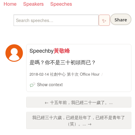
Home
Speakers
Speeches
Share
✨
Speech
by
黃敬峰
是嗎？你不是三十初頭而已？
2018-02-14 社創中心 第十次 Office Hour
Show context
← 十五年前，我已經二十一歲了。...
我已經三十六歲，已經是壯年了，已經不是青年了
（笑）。... →