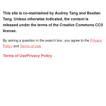
This site is co-maintained by Audrey Tang and Bestian
Tang. Unless otherwise indicated, the content is
released under the terms of the Creative Commons CC0
license.
By asking a question in the search box, you agree to the
Privacy
Policy
and
Terms of Use
.
Terms of Use
Privacy Policy