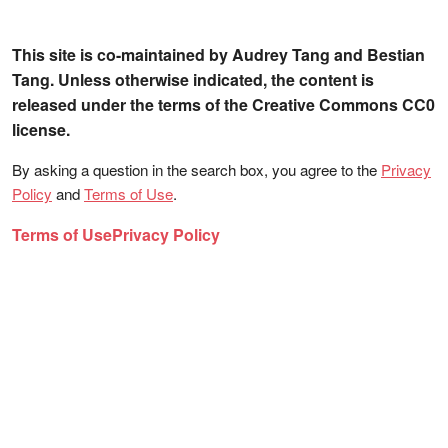
This site is co-maintained by Audrey Tang and Bestian
Tang. Unless otherwise indicated, the content is
released under the terms of the Creative Commons CC0
license.
By asking a question in the search box, you agree to the
Privacy
Policy
and
Terms of Use
.
Terms of Use
Privacy Policy