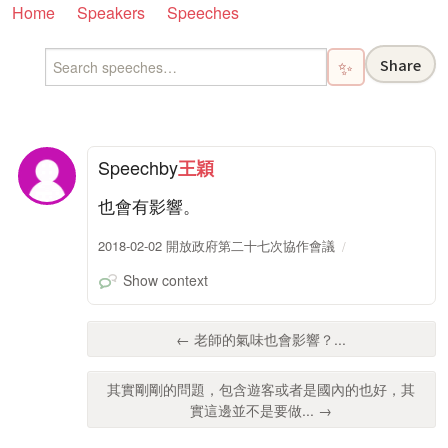
Home
Speakers
Speeches
Share
✨
Speech
by
王穎
也會有影響。
2018-02-02 開放政府第二十七次協作會議
Show context
← 老師的氣味也會影響？...
其實剛剛的問題，包含遊客或者是國內的也好，其
實這邊並不是要做... →