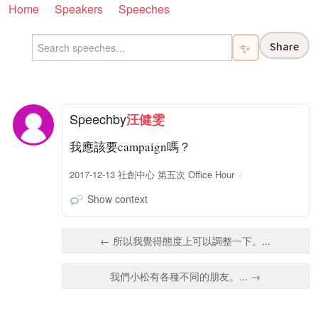
Home
Speakers
Speeches
Share
✨
Speech
by
汪健雯
我應該要campaign嗎？
2017-12-13 社創中心 第五次 Office Hour
Show context
← 所以我覺得態度上可以調整一下。...
我們小松有各種不同的朋友。... →