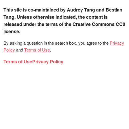
This site is co-maintained by Audrey Tang and Bestian
Tang. Unless otherwise indicated, the content is
released under the terms of the Creative Commons CC0
license.
By asking a question in the search box, you agree to the
Privacy
Policy
and
Terms of Use
.
Terms of Use
Privacy Policy