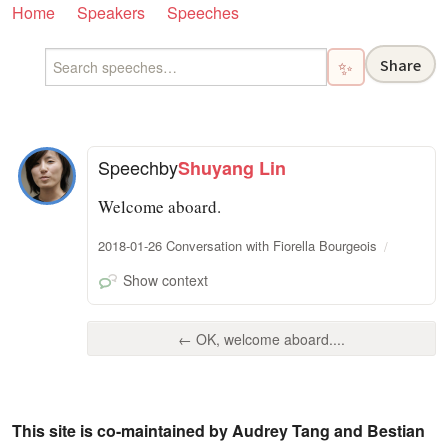
Home
Speakers
Speeches
Share
✨
Speech
by
Shuyang Lin
Welcome aboard.
2018-01-26 Conversation with Fiorella Bourgeois
Show context
← OK, welcome aboard....
This site is co-maintained by Audrey Tang and Bestian