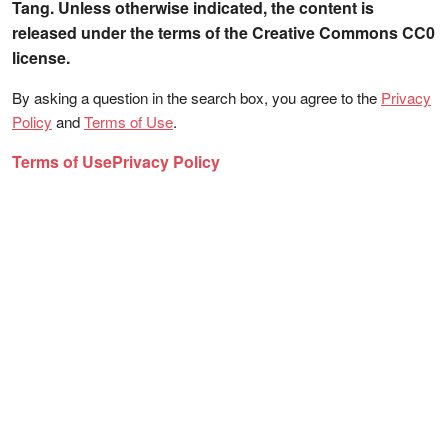
Tang. Unless otherwise indicated, the content is
released under the terms of the Creative Commons CC0
license.
By asking a question in the search box, you agree to the
Privacy
Policy
and
Terms of Use
.
Terms of Use
Privacy Policy