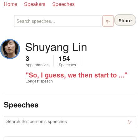
Home
Speakers
Speeches
Share
✨
Shuyang Lin
3
154
Appearances
Speeches
"So, I guess, we then start to ..."
Longest speech
Speeches
✨