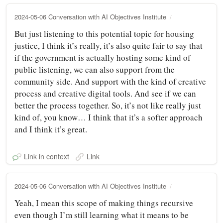
2024-05-06 Conversation with AI Objectives Institute
But just listening to this potential topic for housing
justice, I think it’s really, it’s also quite fair to say that
if the government is actually hosting some kind of
public listening, we can also support from the
community side. And support with the kind of creative
process and creative digital tools. And see if we can
better the process together. So, it’s not like really just
kind of, you know… I think that it’s a softer approach
and I think it’s great.
Link in context
Link
2024-05-06 Conversation with AI Objectives Institute
Yeah, I mean this scope of making things recursive
even though I’m still learning what it means to be