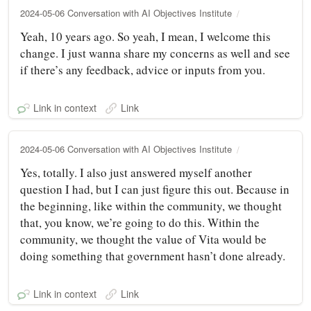
2024-05-06 Conversation with AI Objectives Institute
Yeah, 10 years ago. So yeah, I mean, I welcome this
change. I just wanna share my concerns as well and see
if there’s any feedback, advice or inputs from you.
Link in context
Link
2024-05-06 Conversation with AI Objectives Institute
Yes, totally. I also just answered myself another
question I had, but I can just figure this out. Because in
the beginning, like within the community, we thought
that, you know, we’re going to do this. Within the
community, we thought the value of Vita would be
doing something that government hasn’t done already.
Link in context
Link