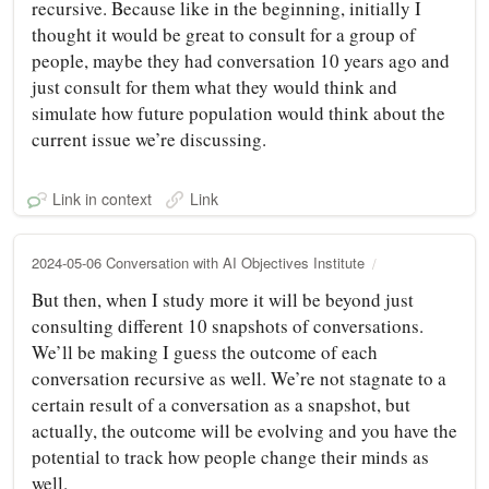
recursive. Because like in the beginning, initially I
thought it would be great to consult for a group of
people, maybe they had conversation 10 years ago and
just consult for them what they would think and
simulate how future population would think about the
current issue we’re discussing.
Link in context
Link
2024-05-06 Conversation with AI Objectives Institute
But then, when I study more it will be beyond just
consulting different 10 snapshots of conversations.
We’ll be making I guess the outcome of each
conversation recursive as well. We’re not stagnate to a
certain result of a conversation as a snapshot, but
actually, the outcome will be evolving and you have the
potential to track how people change their minds as
well.