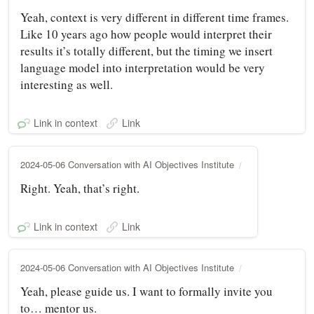
Yeah, context is very different in different time frames.
Like 10 years ago how people would interpret their
results it’s totally different, but the timing we insert
language model into interpretation would be very
interesting as well.
Link in context
Link
2024-05-06 Conversation with AI Objectives Institute
Right. Yeah, that’s right.
Link in context
Link
2024-05-06 Conversation with AI Objectives Institute
Yeah, please guide us. I want to formally invite you
to… mentor us.