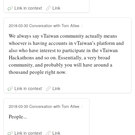
Link in context
Link
2018-03-30 Conversation with Tom Atlee
We always say vTaiwan community actually means
whoever is having accounts in vTaiwan’s platform and
also who have interest to participate in the vTaiwan
Hackathons and so on. Essentially, a very broad
community, and probably you will have around a
thousand people right now.
Link in context
Link
2018-03-30 Conversation with Tom Atlee
People...
Link in context
Link