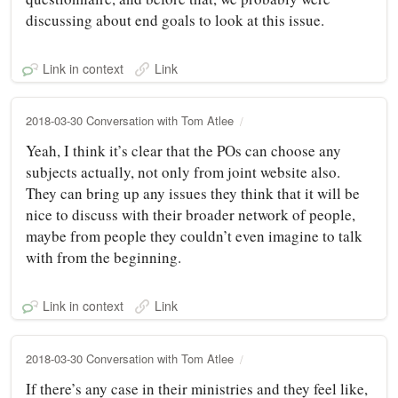
discussing about end goals to look at this issue.
Link in context
Link
2018-03-30 Conversation with Tom Atlee
Yeah, I think it’s clear that the POs can choose any
subjects actually, not only from joint website also.
They can bring up any issues they think that it will be
nice to discuss with their broader network of people,
maybe from people they couldn’t even imagine to talk
with from the beginning.
Link in context
Link
2018-03-30 Conversation with Tom Atlee
If there’s any case in their ministries and they feel like,