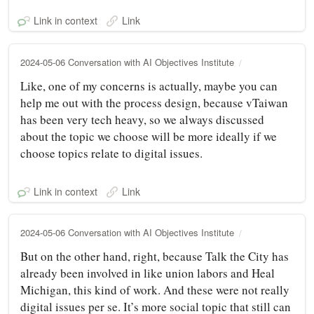
Link in context
Link
2024-05-06 Conversation with AI Objectives Institute
Like, one of my concerns is actually, maybe you can
help me out with the process design, because vTaiwan
has been very tech heavy, so we always discussed
about the topic we choose will be more ideally if we
choose topics relate to digital issues.
Link in context
Link
2024-05-06 Conversation with AI Objectives Institute
But on the other hand, right, because Talk the City has
already been involved in like union labors and Heal
Michigan, this kind of work. And these were not really
digital issues per se. It’s more social topic that still can