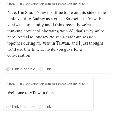
2024-05-06 Conversation with AI Objectives Institute
Nice. I’m Shu. It’s my first time to be on this side of the
table visiting Audrey as a guest. So excited. I’m with
vTaiwan community and I think recently we’re
thinking about collaborating with AI, that’s why we’re
here. And also, Audrey, we ran a catch-up session
together during my visit in Taiwan, and I just thought
we’ll use this time to invite you guys for a
conversation.
Link in context
Link
2024-05-06 Conversation with AI Objectives Institute
Welcome to vTaiwan then.
Link in context
Link