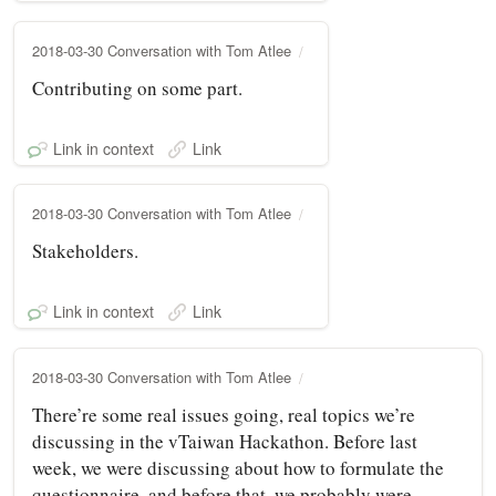
2018-03-30 Conversation with Tom Atlee
Contributing on some part.
Link in context
Link
2018-03-30 Conversation with Tom Atlee
Stakeholders.
Link in context
Link
2018-03-30 Conversation with Tom Atlee
There’re some real issues going, real topics we’re
discussing in the vTaiwan Hackathon. Before last
week, we were discussing about how to formulate the
questionnaire, and before that, we probably were