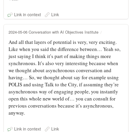
Link in context
Link
2024-05-06 Conversation with AI Objectives Institute
And all that layers of potential is very, very exciting.
Like when you said the difference between… Yeah so,
just saying I think it’s part of making things more
synchronous. It’s also very interesting because when
we thought about asynchronous conversation and
having… So, we thought about say for example using
POLIS and using Talk to the City, if assuming they’re
asynchronous way of engaging people, you instantly
open this whole new world of… you can consult for
previous conversations because it’s asynchronous,
anyway.
Link in context
Link