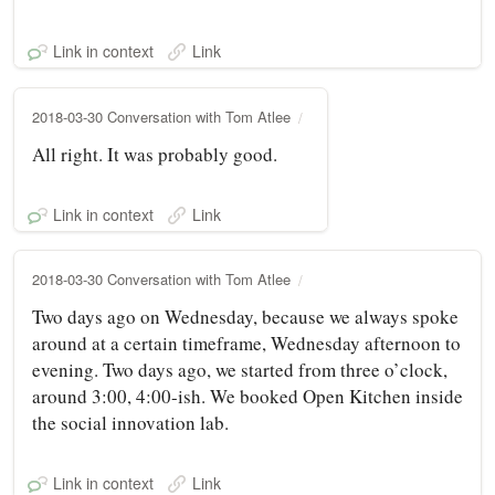
Link in context
Link
2018-03-30 Conversation with Tom Atlee
All right. It was probably good.
Link in context
Link
2018-03-30 Conversation with Tom Atlee
Two days ago on Wednesday, because we always spoke
around at a certain timeframe, Wednesday afternoon to
evening. Two days ago, we started from three o’clock,
around 3:00, 4:00-ish. We booked Open Kitchen inside
the social innovation lab.
Link in context
Link