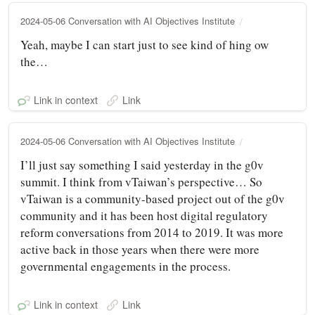
2024-05-06 Conversation with AI Objectives Institute
Yeah, maybe I can start just to see kind of hing ow
the…
Link in context
Link
2024-05-06 Conversation with AI Objectives Institute
I’ll just say something I said yesterday in the g0v
summit. I think from vTaiwan’s perspective… So
vTaiwan is a community-based project out of the g0v
community and it has been host digital regulatory
reform conversations from 2014 to 2019. It was more
active back in those years when there were more
governmental engagements in the process.
Link in context
Link