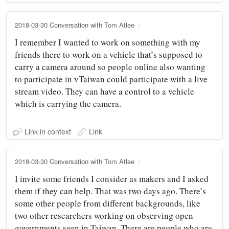
2018-03-30 Conversation with Tom Atlee
I remember I wanted to work on something with my
friends there to work on a vehicle that’s supposed to
carry a camera around so people online also wanting
to participate in vTaiwan could participate with a live
stream video. They can have a control to a vehicle
which is carrying the camera.
Link in context
Link
2018-03-30 Conversation with Tom Atlee
I invite some friends I consider as makers and I asked
them if they can help. That was two days ago. There’s
some other people from different backgrounds, like
two other researchers working on observing open
governments seen in Taiwan. There are people who are