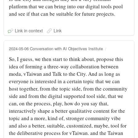
platform that we can bring into our digital tools pool
and see if that can be suitable for future projects.
Link in context
Link
2024-05-06 Conversation with AI Objectives Institute
So, I guess, we then start to think about, propose this
idea of forming a three-way collaboration between
moda, vTaiwan and Talk to the City. And as long as
everyone is interested in a certain topic that we can
host together, from the topic side, from the community
side and from the digital supported tool side, that we
can, on the process, play, how do you say that,
interactively shape a better qualitative content for the
topic and a more, kind of, stronger community vibe
and also a better, suitable, customized, maybe, tool for
the deliberative process for vTaiwan. and the Taiwan