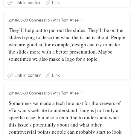
Link in context
Link
2018-03-30 Conversation with Tom Atlee
They’ll help out to put out the slides. They’ll be on the
slides trying to describe what the issue is about. People
who are good at, for example, design can try to make
the slides more with a better presentation. Maybe
sometimes we also make a logo for a topic.
Link in context
Link
2018-03-30 Conversation with Tom Atlee
Sometimes we made a tech line just for the viewers of
vTaiwan’s website to understand [laughs] not only a
specific case, but also a tech line to understand what
this issue’s potentially about and what other
controversial points people can probably start to look