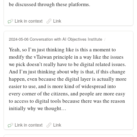
be discussed through these platforms.
Link in context
Link
2024-05-06 Conversation with AI Objectives Institute
Yeah, so I’m just thinking like is this a moment to
modify the vTaiwan principle in a way like the issues
we pick doesn’t really have to be digital related issues.
And I’m just thinking about why is that, if this change
happen, even because the digital layer is actually more
easier to use, and is more kind of widespread into
every corner of the citizens, and people are more easy
to access to digital tools because there was the reason
initially why we thought…
Link in context
Link