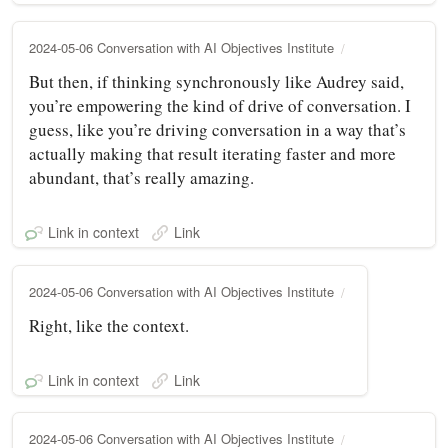
2024-05-06 Conversation with AI Objectives Institute
But then, if thinking synchronously like Audrey said,
you’re empowering the kind of drive of conversation. I
guess, like you’re driving conversation in a way that’s
actually making that result iterating faster and more
abundant, that’s really amazing.
Link in context
Link
2024-05-06 Conversation with AI Objectives Institute
Right, like the context.
Link in context
Link
2024-05-06 Conversation with AI Objectives Institute