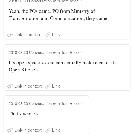
2018-03-30 Conversation with Tom Atlee
Yeah, the POs came. PO from Ministry of
Transportation and Communication, they came.
Link in context
Link
2018-03-30 Conversation with Tom Atlee
It’s open space so she can actually make a cake. It’s
Open Kitchen.
Link in context
Link
2018-03-30 Conversation with Tom Atlee
That’s what we...
Link in context
Link