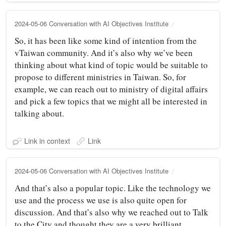
2024-05-06 Conversation with AI Objectives Institute
So, it has been like some kind of intention from the
vTaiwan community. And it’s also why we’ve been
thinking about what kind of topic would be suitable to
propose to different ministries in Taiwan. So, for
example, we can reach out to ministry of digital affairs
and pick a few topics that we might all be interested in
talking about.
Link in context
Link
2024-05-06 Conversation with AI Objectives Institute
And that’s also a popular topic. Like the technology we
use and the process we use is also quite open for
discussion. And that’s also why we reached out to Talk
to the City and thought they are a very brilliant