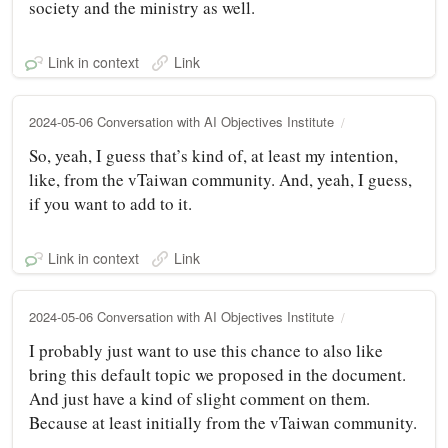
society and the ministry as well.
Link in context
Link
2024-05-06 Conversation with AI Objectives Institute
So, yeah, I guess that’s kind of, at least my intention,
like, from the vTaiwan community. And, yeah, I guess,
if you want to add to it.
Link in context
Link
2024-05-06 Conversation with AI Objectives Institute
I probably just want to use this chance to also like
bring this default topic we proposed in the document.
And just have a kind of slight comment on them.
Because at least initially from the vTaiwan community.