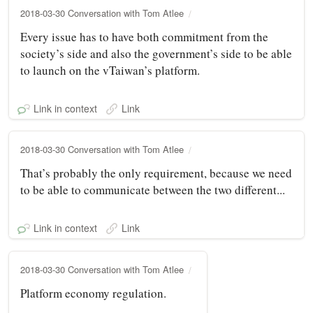
2018-03-30 Conversation with Tom Atlee
Every issue has to have both commitment from the
society’s side and also the government’s side to be able
to launch on the vTaiwan’s platform.
Link in context
Link
2018-03-30 Conversation with Tom Atlee
That’s probably the only requirement, because we need
to be able to communicate between the two different...
Link in context
Link
2018-03-30 Conversation with Tom Atlee
Platform economy regulation.