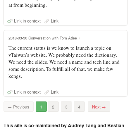
at from beginning.
Link in context
Link
2018-03-30 Conversation with Tom Atlee
The current status is we know to launch a topic on
vTaiwan’s website. We probably need the dictionary.
We need the slides. We need a name and tech line and
some description. To fulfill all of that, we make few
kengs.
Link in context
Link
←
Previous
1
2
3
4
Next
→
This site is co-maintained by Audrey Tang and Bestian