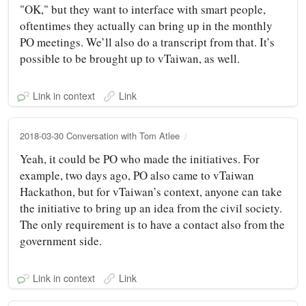
"OK," but they want to interface with smart people,
oftentimes they actually can bring up in the monthly
PO meetings. We’ll also do a transcript from that. It’s
possible to be brought up to vTaiwan, as well.
Link in context
Link
2018-03-30 Conversation with Tom Atlee
Yeah, it could be PO who made the initiatives. For
example, two days ago, PO also came to vTaiwan
Hackathon, but for vTaiwan’s context, anyone can take
the initiative to bring up an idea from the civil society.
The only requirement is to have a contact also from the
government side.
Link in context
Link