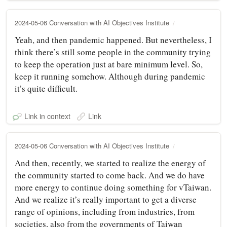
2024-05-06 Conversation with AI Objectives Institute
Yeah, and then pandemic happened. But nevertheless, I
think there’s still some people in the community trying
to keep the operation just at bare minimum level. So,
keep it running somehow. Although during pandemic
it’s quite difficult.
Link in context
Link
2024-05-06 Conversation with AI Objectives Institute
And then, recently, we started to realize the energy of
the community started to come back. And we do have
more energy to continue doing something for vTaiwan.
And we realize it’s really important to get a diverse
range of opinions, including from industries, from
societies, also from the governments of Taiwan