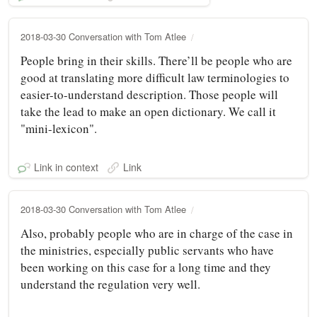
2018-03-30 Conversation with Tom Atlee
People bring in their skills. There’ll be people who are
good at translating more difficult law terminologies to
easier-to-understand description. Those people will
take the lead to make an open dictionary. We call it
"mini-lexicon".
Link in context
Link
2018-03-30 Conversation with Tom Atlee
Also, probably people who are in charge of the case in
the ministries, especially public servants who have
been working on this case for a long time and they
understand the regulation very well.