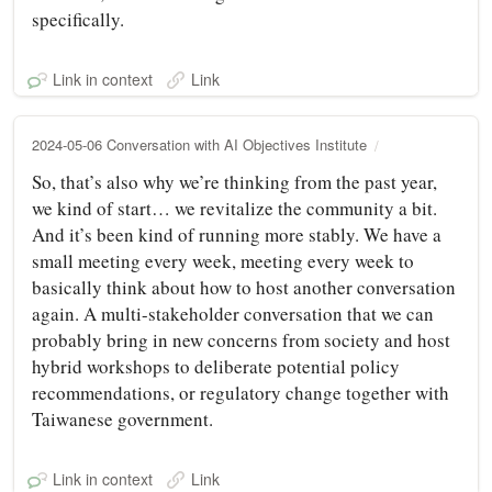
specifically.
Link in context
Link
2024-05-06 Conversation with AI Objectives Institute
So, that’s also why we’re thinking from the past year,
we kind of start… we revitalize the community a bit.
And it’s been kind of running more stably. We have a
small meeting every week, meeting every week to
basically think about how to host another conversation
again. A multi-stakeholder conversation that we can
probably bring in new concerns from society and host
hybrid workshops to deliberate potential policy
recommendations, or regulatory change together with
Taiwanese government.
Link in context
Link