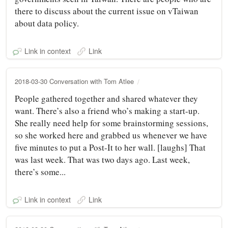
there to discuss about the current issue on vTaiwan
about data policy.
Link in context
Link
2018-03-30 Conversation with Tom Atlee
People gathered together and shared whatever they
want. There’s also a friend who’s making a start-up.
She really need help for some brainstorming sessions,
so she worked here and grabbed us whenever we have
five minutes to put a Post-It to her wall. [laughs] That
was last week. That was two days ago. Last week,
there’s some...
Link in context
Link