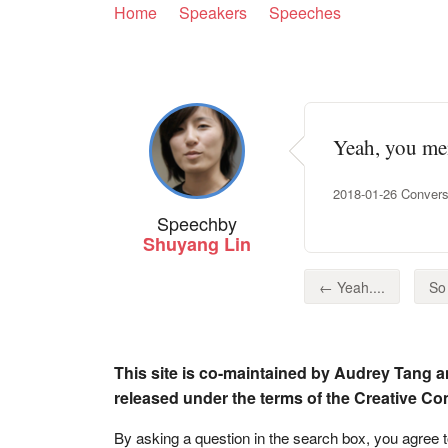
Home
Speakers
Speeches
Yeah, you men
2018-01-26 Conversa
Speech
by
Shuyang Lin
← Yeah....
So 
This site is co-maintained by Audrey Tang a
released under the terms of the Creative C
By asking a question in the search box, you agree 