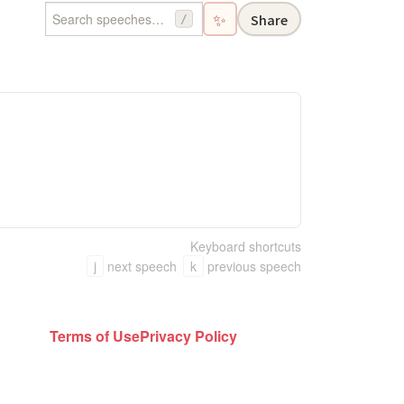
✨
Share
/
Keyboard shortcuts
j
next speech
k
previous speech
Terms of Use
Privacy Policy