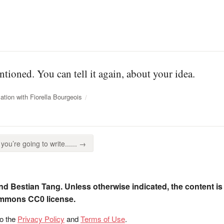
tioned. You can tell it again, about your idea.
tion with Fiorella Bourgeois
you’re going to write...... →
nd Bestian Tang. Unless otherwise indicated, the content is
ommons CC0 license.
to the
Privacy Policy
and
Terms of Use
.