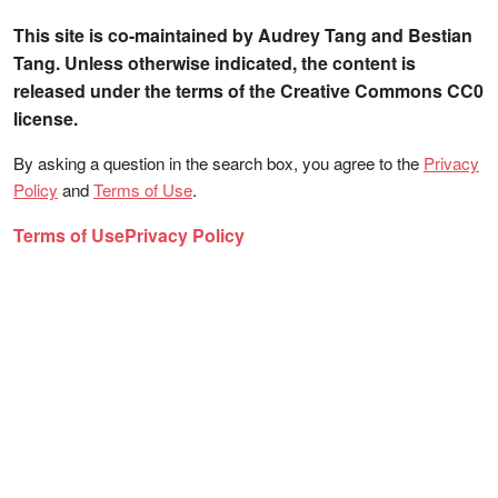
This site is co-maintained by Audrey Tang and Bestian
Tang. Unless otherwise indicated, the content is
released under the terms of the Creative Commons CC0
license.
By asking a question in the search box, you agree to the
Privacy
Policy
and
Terms of Use
.
Terms of Use
Privacy Policy