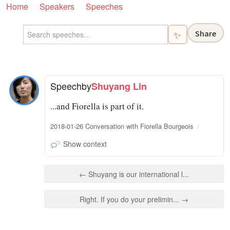
Home
Speakers
Speeches
Share
✨
Speech
by
Shuyang Lin
...and Fiorella is part of it.
2018-01-26 Conversation with Fiorella Bourgeois
Show context
← Shuyang is our international l...
Right. If you do your prelimin... →