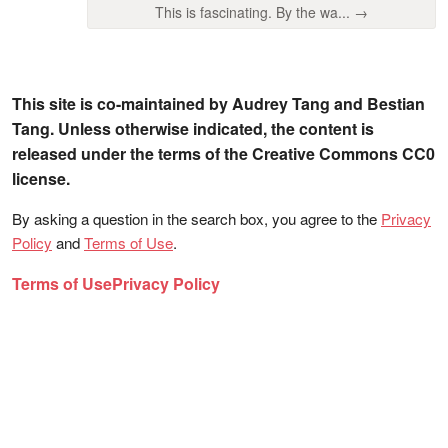
This is fascinating. By the wa... →
This site is co-maintained by Audrey Tang and Bestian
Tang. Unless otherwise indicated, the content is
released under the terms of the Creative Commons CC0
license.
By asking a question in the search box, you agree to the
Privacy
Policy
and
Terms of Use
.
Terms of Use
Privacy Policy