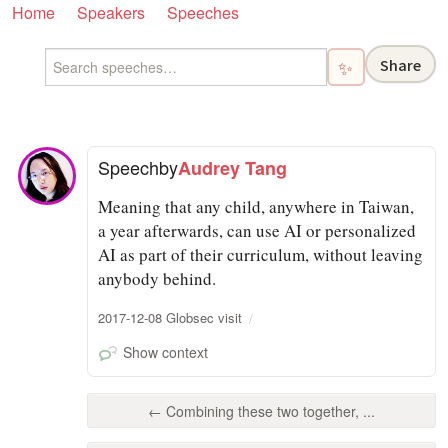
Home
Speakers
Speeches
Share
✨
Speech
by
Audrey Tang
Meaning that any child, anywhere in Taiwan,
a year afterwards, can use AI or personalized
AI as part of their curriculum, without leaving
anybody behind.
2017-12-08 Globsec visit
Show context
← Combining these two together, ...