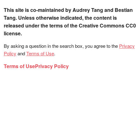
This site is co-maintained by Audrey Tang and Bestian
Tang. Unless otherwise indicated, the content is
released under the terms of the Creative Commons CC0
license.
By asking a question in the search box, you agree to the
Privacy
Policy
and
Terms of Use
.
Terms of Use
Privacy Policy