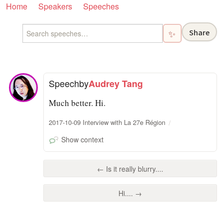
Home
Speakers
Speeches
Share
✨
Speech
by
Audrey Tang
Much better. Hi.
2017-10-09 Interview with La 27e Région
Show context
← Is it really blurry....
Hi.... →