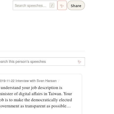
✨
Share
/
✨
019-11-22 Interview with Sven Hansen
 understand your job description is
inister of digital affairs in Taiwan. Your
job is to make the democratically elected
government as transparent as possible…