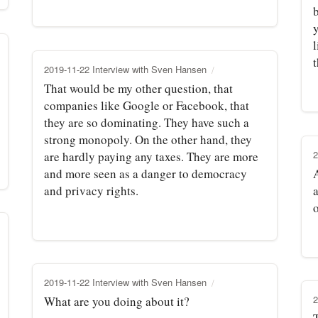
b
y
l
t
2019-11-22 Interview with Sven Hansen
That would be my other question, that
companies like Google or Facebook, that
they are so dominating. They have such a
strong monopoly. On the other hand, they
2
are hardly paying any taxes. They are more
and more seen as a danger to democracy
A
and privacy rights.
a
2019-11-22 Interview with Sven Hansen
2
What are you doing about it?