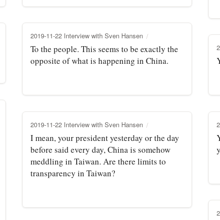
2019-11-22 Interview with Sven Hansen
2
To the people. This seems to be exactly the
opposite of what is happening in China.
2019-11-22 Interview with Sven Hansen
2
I mean, your president yesterday or the day
before said every day, China is somehow
meddling in Taiwan. Are there limits to
transparency in Taiwan?
2