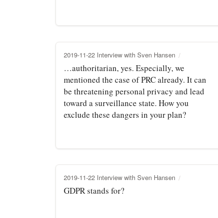
2019-11-22 Interview with Sven Hansen
…authoritarian, yes. Especially, we
mentioned the case of PRC already. It can
be threatening personal privacy and lead
toward a surveillance state. How you
exclude these dangers in your plan?
2019-11-22 Interview with Sven Hansen
GDPR stands for?