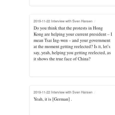
2019-11-22 Interview with Sven Hansen
Do you think that the protests in Hong
Kong are helping your current president – I
mean Tsai Ing-wen – and your government
at the moment getting reelected? Is it, let’s
say, yeah, helping you getting reelected, as
it shows the true face of China?
2019-11-22 Interview with Sven Hansen
Yeah, it is [German] .