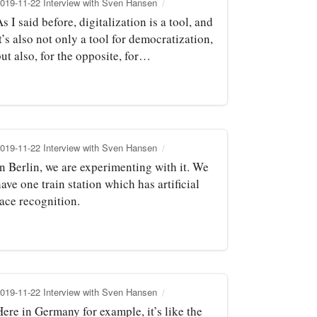
019-11-22 Interview with Sven Hansen
s I said before, digitalization is a tool, and
t’s also not only a tool for democratization,
ut also, for the opposite, for…
019-11-22 Interview with Sven Hansen
In Berlin, we are experimenting with it. We
ave one train station which has artificial
face recognition.
019-11-22 Interview with Sven Hansen
ere in Germany for example, it’s like the