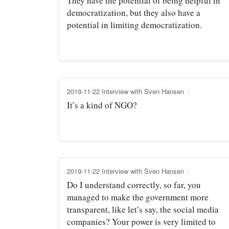
They have the potential of being helpful in
democratization, but they also have a
potential in limiting democratization.
2019-11-22 Interview with Sven Hansen
It’s a kind of NGO?
2019-11-22 Interview with Sven Hansen
Do I understand correctly, so far, you
managed to make the government more
transparent, like let’s say, the social media
companies? Your power is very limited to