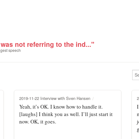
 was not referring to the ind..."
gest speech
2019-11-22 Interview with Sven Hansen
2
Yeah, it’s OK. I know how to handle it.
I
[laughs] I think you as well. I’ll just start it
m
now. OK, it goes.