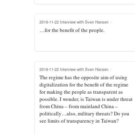
2019-11-22 Interview with Sven Hansen
…for the benefit of the people.
2019-11-22 Interview with Sven Hansen
The regime has the opposite aim of using
digitalization for the benefit of the regime
for making the people as transparent as
possible. I wonder, is Taiwan is under threat
from China – from mainland China –
politically…also, military threats? Do you
see limits of transparency in Taiwan?