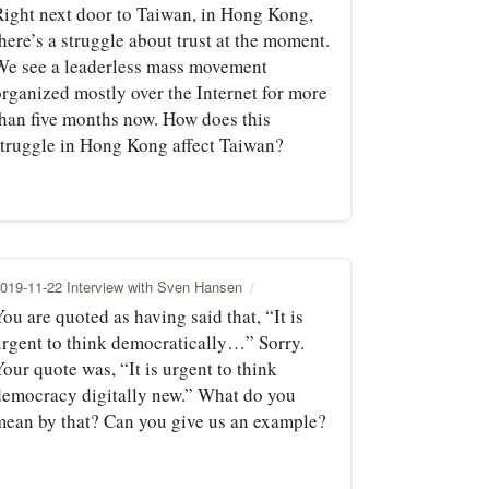
Right next door to Taiwan, in Hong Kong,
here’s a struggle about trust at the moment.
We see a leaderless mass movement
organized mostly over the Internet for more
than five months now. How does this
struggle in Hong Kong affect Taiwan?
019-11-22 Interview with Sven Hansen
ou are quoted as having said that, “It is
urgent to think democratically…” Sorry.
our quote was, “It is urgent to think
democracy digitally new.” What do you
mean by that? Can you give us an example?