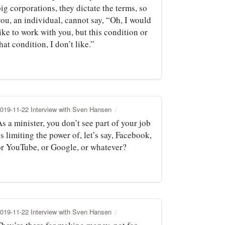
ig corporations, they dictate the terms, so
ou, an individual, cannot say, “Oh, I would
ike to work with you, but this condition or
hat condition, I don’t like.”
019-11-22 Interview with Sven Hansen
s a minister, you don’t see part of your job
s limiting the power of, let’s say, Facebook,
or YouTube, or Google, or whatever?
019-11-22 Interview with Sven Hansen