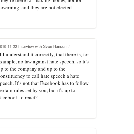
They’re there for making money, not for
overning, and they are not elected.
019-11-22 Interview with Sven Hansen
f I understand it correctly, that there is, for
xample, no law against hate speech, so it’s
up to the company and up to the
onstituency to call hate speech a hate
peech. It’s not that Facebook has to follow
ertain rules set by you, but it’s up to
Facebook to react?