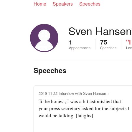
Home
Speakers
Speeches
Sven Hansen
1
75
"I
Appearances
Speeches
Lon
Speeches
2019-11-22 Interview with Sven Hansen
To be honest, I was a bit astonished that
your press secretary asked for the subjects I
would be talking. [laughs]