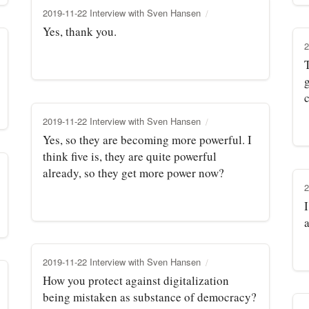
2019-11-22 Interview with Sven Hansen
Yes, thank you.
2
T
g
2019-11-22 Interview with Sven Hansen
Yes, so they are becoming more powerful. I
think five is, they are quite powerful
already, so they get more power now?
2
I
2019-11-22 Interview with Sven Hansen
How you protect against digitalization
being mistaken as substance of democracy?