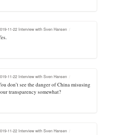
019-11-22 Interview with Sven Hansen
Yes.
019-11-22 Interview with Sven Hansen
You don’t see the danger of China misusing
your transparency somewhat?
019-11-22 Interview with Sven Hansen