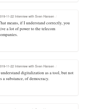
019-11-22 Interview with Sven Hansen
hat means, if I understand correctly, you
ive a lot of power to the telecom
companies.
019-11-22 Interview with Sven Hansen
 understand digitalization as a tool, but not
as a substance, of democracy.