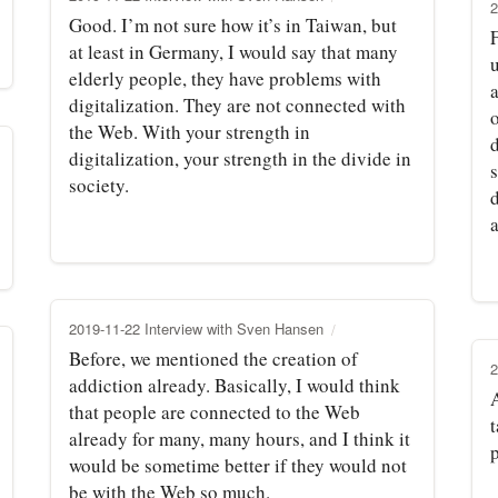
2
Good. I’m not sure how it’s in Taiwan, but
at least in Germany, I would say that many
elderly people, they have problems with
a
digitalization. They are not connected with
the Web. With your strength in
d
digitalization, your strength in the divide in
society.
2019-11-22 Interview with Sven Hansen
Before, we mentioned the creation of
2
addiction already. Basically, I would think
that people are connected to the Web
already for many, many hours, and I think it
p
would be sometime better if they would not
be with the Web so much.