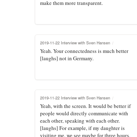
make them more transparent.
2019-11-22 Interview with Sven Hansen
Yeah. Your connectedness is much better
[laughs] not in Germany.
2019-11-22 Interview with Sven Hansen
Yeah, with the screen. It would be better if
people would directly communicate with
each other, speaking with each other.
[laughs] For example, if my daughter is
visiting me, we see maybe for three hours,