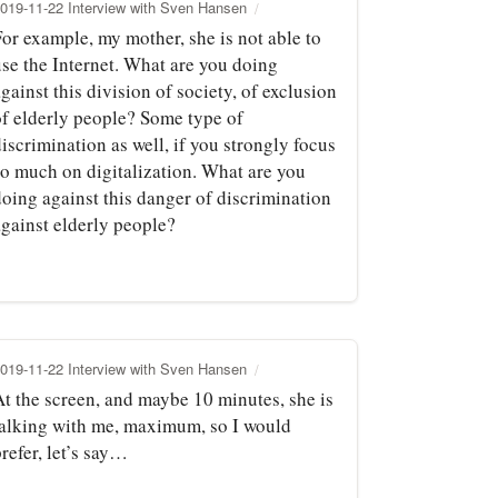
019-11-22 Interview with Sven Hansen
For example, my mother, she is not able to
use the Internet. What are you doing
gainst this division of society, of exclusion
of elderly people? Some type of
iscrimination as well, if you strongly focus
so much on digitalization. What are you
doing against this danger of discrimination
against elderly people?
019-11-22 Interview with Sven Hansen
At the screen, and maybe 10 minutes, she is
talking with me, maximum, so I would
refer, let’s say…