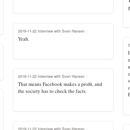
g
2019-11-22 Interview with Sven Hansen
Yeah.
2
I
e
c
2019-11-22 Interview with Sven Hansen
s
That means Facebook makes a profit, and
c
the society has to check the facts.
2019-11-22 Interview with Sven Hansen