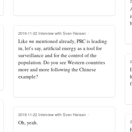
2
A
i
b
2019-11-22 Interview with Sven Hansen
Like we mentioned already, PRC is leading
in, let’s say, artificial energy as a tool for
surveillance and for the control of the
2
population. Do you see Western countries
more and more following the Chinese
example?
h
2019-11-22 Interview with Sven Hansen
2
Oh, yeah.
H