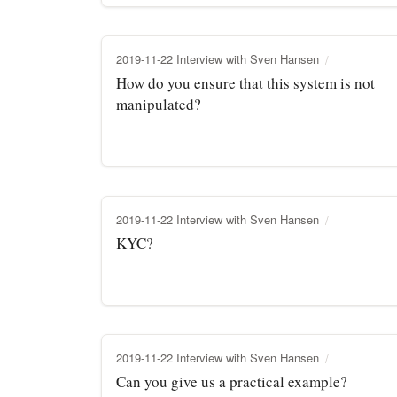
2019-11-22 Interview with Sven Hansen
How do you ensure that this system is not
manipulated?
2019-11-22 Interview with Sven Hansen
KYC?
2019-11-22 Interview with Sven Hansen
Can you give us a practical example?