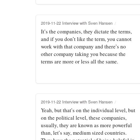
2019-11-22 Interview with Sven Hansen
It’s the companies, they dictate the terms,
and if you don’t like the term, you cannot
work with that company and there’s no
other company taking you because the
terms are more or less all the same.
2019-11-22 Interview with Sven Hansen
Yeah, but that’s on the individual level, but
on the political level, these companies,
usually, they are known as more powerful
than, let’s say, medium sized countries.