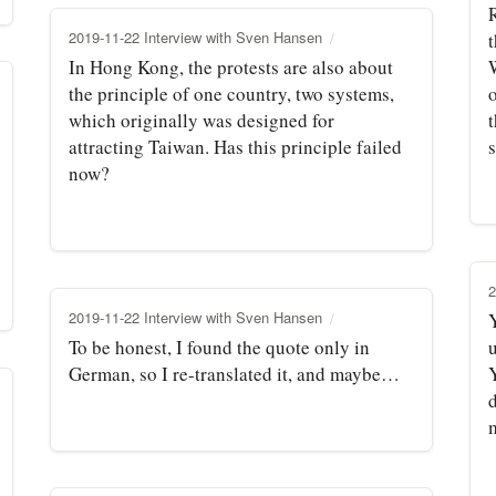
2019-11-22 Interview with Sven Hansen
t
In Hong Kong, the protests are also about
the principle of one country, two systems,
which originally was designed for
attracting Taiwan. Has this principle failed
now?
2
2019-11-22 Interview with Sven Hansen
Y
To be honest, I found the quote only in
German, so I re-translated it, and maybe…
Y