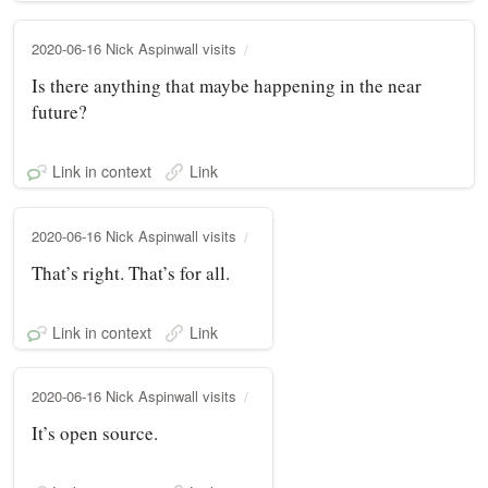
2020-06-16 Nick Aspinwall visits
Is there anything that maybe happening in the near
future?
Link in context
Link
2020-06-16 Nick Aspinwall visits
That’s right. That’s for all.
Link in context
Link
2020-06-16 Nick Aspinwall visits
It’s open source.