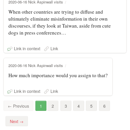
2020-06-16 Nick Aspinwall visits
When other countries are trying to diffuse and
ultimately eliminate misinformation in their own
discourses, if they look at Taiwan, aside from cute
dogs in press conferences…
Link in context
Link
2020-06-16 Nick Aspinwall visits
How much importance would you assign to that?
Link in context
Link
←
Previous
1
2
3
4
5
6
Next
→