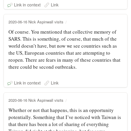
Link in context
Link
2020-06-16 Nick Aspinwall visits
Of course. You mentioned that collective memory of
SARS. This is something, of course, that much of the
world doesn’t have, but now we see countries such as
the US, European countries that are attempting to
reopen. There are fears in many of these countries that
there could be second outbreaks.
Link in context
Link
2020-06-16 Nick Aspinwall visits
Whether or not that happens, this is an opportunity
potentially. Something that I’ve noticed with Taiwan is
that there has been a lot of sharing of everything