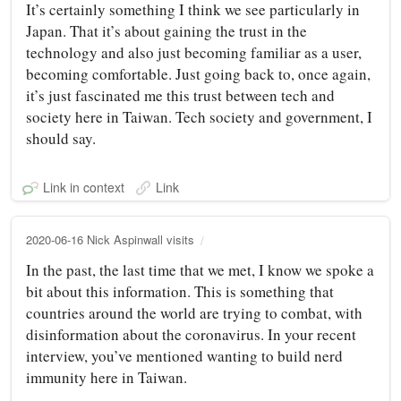
It’s certainly something I think we see particularly in
Japan. That it’s about gaining the trust in the
technology and also just becoming familiar as a user,
becoming comfortable. Just going back to, once again,
it’s just fascinated me this trust between tech and
society here in Taiwan. Tech society and government, I
should say.
Link in context
Link
2020-06-16 Nick Aspinwall visits
In the past, the last time that we met, I know we spoke a
bit about this information. This is something that
countries around the world are trying to combat, with
disinformation about the coronavirus. In your recent
interview, you’ve mentioned wanting to build nerd
immunity here in Taiwan.