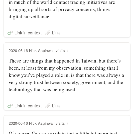
in much of the world contact tracing initiatives are
bringing up all sorts of privacy concerns, things,
digital surveillance.
Link in context
Link
2020-06-16 Nick Aspinwall visits
These are things that happened in Taiwan, but there’s
been, at least from my observation, something that I
know you’ve played a role in, is that there was always a
very strong trust between society, government, and the
technology that was being used.
Link in context
Link
2020-06-16 Nick Aspinwall visits
Of course. Can you explain just a little bit more just