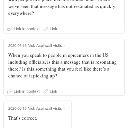
we’ve seen that message has not resonated as quickly
everywhere?
Link in context
Link
2020-06-16 Nick Aspinwall visits
When you speak to people in epicenters in the US
including officials, is this a message that is resonating
there? Is this something that you feel like there’s a
chance of it picking up?
Link in context
Link
2020-06-16 Nick Aspinwall visits
That’s correct.