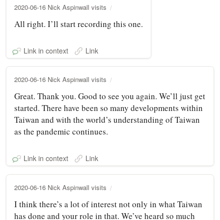
2020-06-16 Nick Aspinwall visits
All right. I’ll start recording this one.
Link in context
Link
2020-06-16 Nick Aspinwall visits
Great. Thank you. Good to see you again. We’ll just get
started. There have been so many developments within
Taiwan and with the world’s understanding of Taiwan
as the pandemic continues.
Link in context
Link
2020-06-16 Nick Aspinwall visits
I think there’s a lot of interest not only in what Taiwan
has done and your role in that. We’ve heard so much