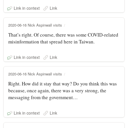
Link in context
Link
2020-06-16 Nick Aspinwall visits
That’s right. Of course, there was some COVID-related
misinformation that spread here in Taiwan.
Link in context
Link
2020-06-16 Nick Aspinwall visits
Right. How did it stay that way? Do you think this was
because, once again, there was a very strong, the
messaging from the government…
Link in context
Link