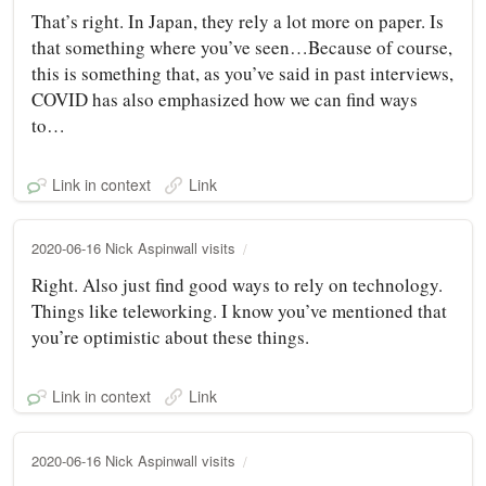
That’s right. In Japan, they rely a lot more on paper. Is
that something where you’ve seen…Because of course,
this is something that, as you’ve said in past interviews,
COVID has also emphasized how we can find ways
to…
Link in context
Link
2020-06-16 Nick Aspinwall visits
Right. Also just find good ways to rely on technology.
Things like teleworking. I know you’ve mentioned that
you’re optimistic about these things.
Link in context
Link
2020-06-16 Nick Aspinwall visits