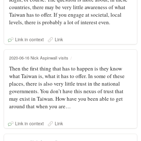
countries, there may be very little awareness of what
Taiwan has to offer. If you engage at societal, local
levels, there is probably a lot of interest even.
Link in context
Link
2020-06-16 Nick Aspinwall visits
Then the first thing that has to happen is they know
what Taiwan is, what it has to offer. In some of these
places, there is also very little trust in the national
governments. You don’t have this nexus of trust that
may exist in Taiwan. How have you been able to get
around that when you are…
Link in context
Link