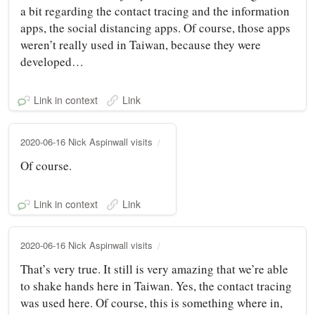
a bit regarding the contact tracing and the information
apps, the social distancing apps. Of course, those apps
weren’t really used in Taiwan, because they were
developed…
Link in context
Link
2020-06-16 Nick Aspinwall visits
Of course.
Link in context
Link
2020-06-16 Nick Aspinwall visits
That’s very true. It still is very amazing that we’re able
to shake hands here in Taiwan. Yes, the contact tracing
was used here. Of course, this is something where in,