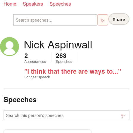
Home
Speakers
Speeches
Share
✨
Nick Aspinwall
2
263
Appearances
Speeches
"I think that there are ways to..."
Longest speech
Speeches
✨