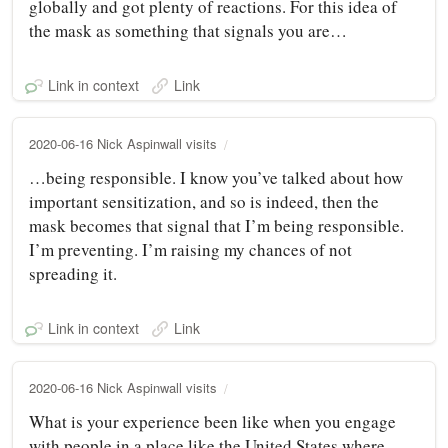
globally and got plenty of reactions. For this idea of
the mask as something that signals you are…
Link in context
Link
2020-06-16 Nick Aspinwall visits
…being responsible. I know you’ve talked about how
important sensitization, and so is indeed, then the
mask becomes that signal that I’m being responsible.
I’m preventing. I’m raising my chances of not
spreading it.
Link in context
Link
2020-06-16 Nick Aspinwall visits
What is your experience been like when you engage
with people in a place like the United States where