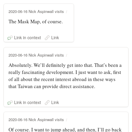
2020-06-16 Nick Aspinwall visits
The Mask Map, of course.
Link in context
Link
2020-06-16 Nick Aspinwall visits
Absolutely. We’ll definitely get into that. That’s been a
really fascinating development. I just want to ask, first
of all about the recent interest abroad in these ways
that Taiwan can provide direct assistance.
Link in context
Link
2020-06-16 Nick Aspinwall visits
Of course. I want to jump ahead, and then, I’ll go back