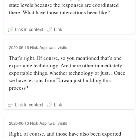
state levels because the responses are coordinated
there. What have those interactions been like?
Link in context
Link
2020-06-16 Nick Aspinwall visits
That’s right. Of course, so you mentioned that’s one
exportable technology. Are there other immediately
exportable things, whether technology or just…Once
we have lessons from Taiwan just building this
process?
Link in context
Link
2020-06-16 Nick Aspinwall visits
Right, of course, and those have also been exported