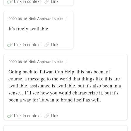
Link in context
Link
2020-06-16 Nick Aspinwall visits
It’s freely available.
Link in context
Link
2020-06-16 Nick Aspinwall visits
Going back to Taiwan Can Help, this has been, of
course, a message to the world that things like this are
available, assistance is available, but it’s also been in a
sense…I’ll see how you would characterize it, but it’s
been a way for Taiwan to brand itself as well.
Link in context
Link