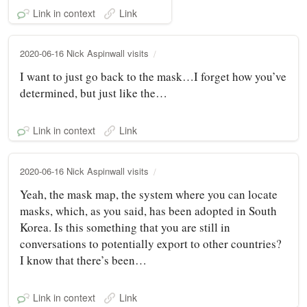
Link in context
Link
2020-06-16 Nick Aspinwall visits
I want to just go back to the mask…I forget how you’ve
determined, but just like the…
Link in context
Link
2020-06-16 Nick Aspinwall visits
Yeah, the mask map, the system where you can locate
masks, which, as you said, has been adopted in South
Korea. Is this something that you are still in
conversations to potentially export to other countries?
I know that there’s been…
Link in context
Link