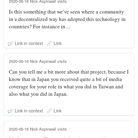
2020-06-16 Nick Aspinwall visits
Is this something that we’ve seen where a community
in a decentralized way has adopted this technology in
countries? For instance in…
Link in context
Link
2020-06-16 Nick Aspinwall visits
Can you tell me a bit more about that project, because I
know that in Japan you received quite a bit of media
coverage for your role in what you did in Taiwan and
also what you did in Japan.
Link in context
Link
2020-06-16 Nick Aspinwall visits