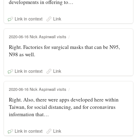
developments in offering to…
Link in context
Link
2020-06-16 Nick Aspinwall visits
Right. Factories for surgical masks that can be N95,
N98 as well.
Link in context
Link
2020-06-16 Nick Aspinwall visits
Right. Also, there were apps developed here within
Taiwan, for social distancing, and for coronavirus
information that…
Link in context
Link