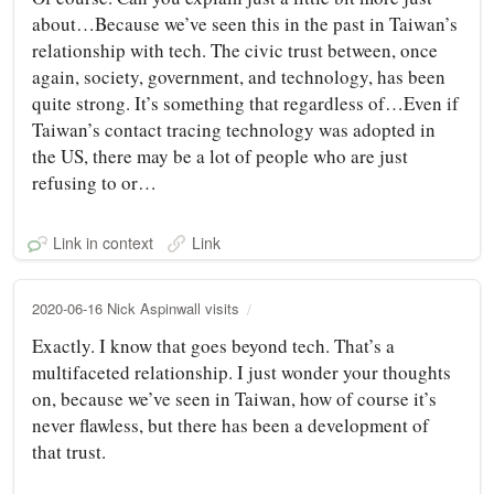
about…Because we’ve seen this in the past in Taiwan’s
relationship with tech. The civic trust between, once
again, society, government, and technology, has been
quite strong. It’s something that regardless of…Even if
Taiwan’s contact tracing technology was adopted in
the US, there may be a lot of people who are just
refusing to or…
Link in context
Link
2020-06-16 Nick Aspinwall visits
Exactly. I know that goes beyond tech. That’s a
multifaceted relationship. I just wonder your thoughts
on, because we’ve seen in Taiwan, how of course it’s
never flawless, but there has been a development of
that trust.