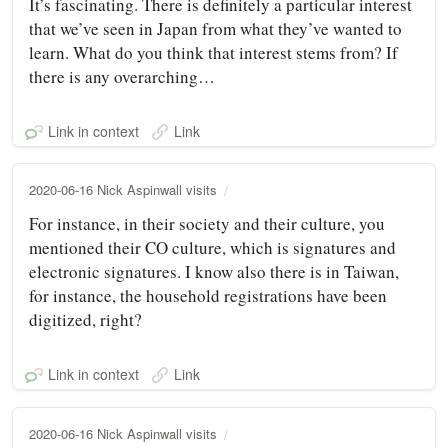
It’s fascinating. There is definitely a particular interest
that we’ve seen in Japan from what they’ve wanted to
learn. What do you think that interest stems from? If
there is any overarching…
Link in context
Link
2020-06-16 Nick Aspinwall visits
For instance, in their society and their culture, you
mentioned their CO culture, which is signatures and
electronic signatures. I know also there is in Taiwan,
for instance, the household registrations have been
digitized, right?
Link in context
Link
2020-06-16 Nick Aspinwall visits