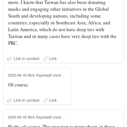
more. I know that Taiwan has also been donating
masks and engaging other initiatives in the Global
South and developing nations, including some
countries, especially in Southeast Asia, Africa, and
Latin America, which do not have deep ties with
Taiwan and in many cases have very deep ties with the
PRC.
Link in context
Link
2020-06-16 Nick Aspinwall visits
Of course.
Link in context
Link
2020-06-16 Nick Aspinwall visits
Right, of course. The question is more about, in these