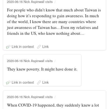
2020-06-16 Nick Aspinwall visits
For people who didn’t know that much about Taiwan is
doing how it’s responding to gain awareness. In much
of the world, I know there are many countries where
just awareness of Taiwan has…Even my relatives and
friends in the US, who knew nothing about…
Link in context
Link
2020-06-16 Nick Aspinwall visits
They knew poverty. It might have done it.
Link in context
Link
2020-06-16 Nick Aspinwall visits
When COVID-19 happened, they suddenly knew a lot