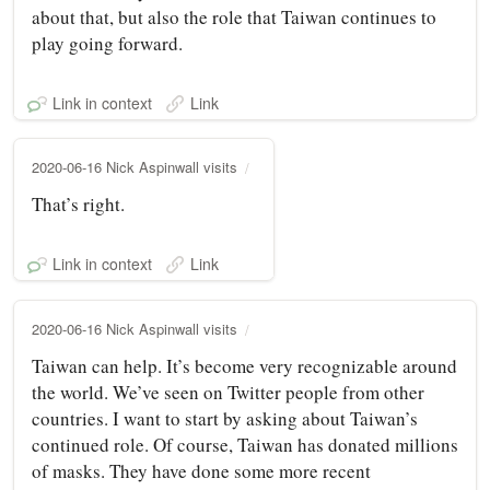
about that, but also the role that Taiwan continues to
play going forward.
Link in context
Link
2020-06-16 Nick Aspinwall visits
That’s right.
Link in context
Link
2020-06-16 Nick Aspinwall visits
Taiwan can help. It’s become very recognizable around
the world. We’ve seen on Twitter people from other
countries. I want to start by asking about Taiwan’s
continued role. Of course, Taiwan has donated millions
of masks. They have done some more recent