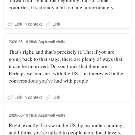
Taiwan did right at the beginning, but for some
countries, it’s already a bit too late, unfortunately.
Link in context
Link
2020-06-16 Nick Aspinwall visits
That’s right, and that’s precisely it. That if you are
going back to that stage, there are plenty of ways that
it can be improved. Do you think that there are…
Perhaps we can start with the US. I’m interested in the
conversations you’ve had with people.
Link in context
Link
2020-06-16 Nick Aspinwall visits
Right, exactly. I know in the US, by my understanding,
and I think you’ve talked to people more local levels,