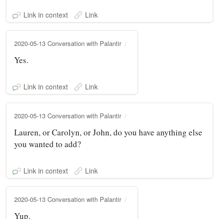
Link in context
Link
2020-05-13 Conversation with Palantir
Yes.
Link in context
Link
2020-05-13 Conversation with Palantir
Lauren, or Carolyn, or John, do you have anything else
you wanted to add?
Link in context
Link
2020-05-13 Conversation with Palantir
Yup.