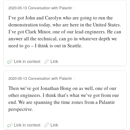
2020-05-13 Conversation with Palantir
I’ve got John and Carolyn who are going to run the
demonstration today, who are here in the United States.
I’ve got Clark Minor, one of our lead engineers. He can
answer all the technical, can go in whatever depth we
need to go – I think is out in Seattle.
Link in context
Link
2020-05-13 Conversation with Palantir
Then we’ve got Jonathan Hong on as well, one of our
other engineers. I think that’s what we’ve got from our
end. We are spanning the time zones from a Palantir
perspective.
Link in context
Link