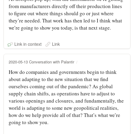
from manufacturers directly off their production lines
to figure out where things should go or just where
they’re needed. That work has then led to I think what
we’re going to show you today, is that next stage.
Link in context
Link
2020-05-13 Conversation with Palantir
How do companies and governments begin to think
about adapting to the new situation that we find
ourselves coming out of the pandemic? As global
supply chain shifts, as operations have to adjust to
various openings and closures, and fundamentally, the
world is adapting to some new geopolitical realities,
how do we help provide all of that? That’s what we’re
going to show you.