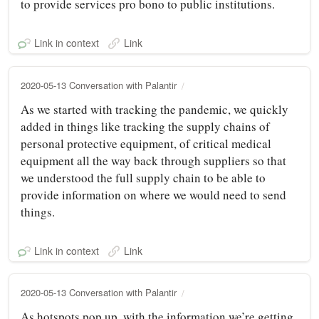
to provide services pro bono to public institutions.
Link in context
Link
2020-05-13 Conversation with Palantir
As we started with tracking the pandemic, we quickly
added in things like tracking the supply chains of
personal protective equipment, of critical medical
equipment all the way back through suppliers so that
we understood the full supply chain to be able to
provide information on where we would need to send
things.
Link in context
Link
2020-05-13 Conversation with Palantir
As hotspots pop up, with the information we’re getting