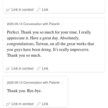
Link in context
Link
2020-05-13 Conversation with Palantir
Perfect. Thank you so much for your time. I really
appreciate it. Have a great day. Absolutely,
congratulations, Taiwan, on all the great works that
you guys have been doing. It’s really impressive.
Thank you so much.
Link in context
Link
2020-05-13 Conversation with Palantir
Thank you. Bye-bye.
Link in context
Link