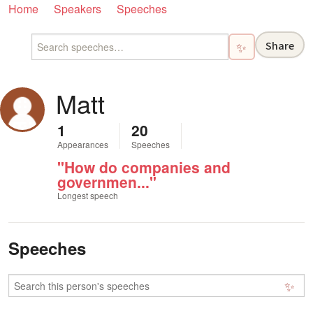
Home
Speakers
Speeches
Share
✨
Matt
1
20
Appearances
Speeches
"How do companies and
governmen..."
Longest speech
Speeches
✨