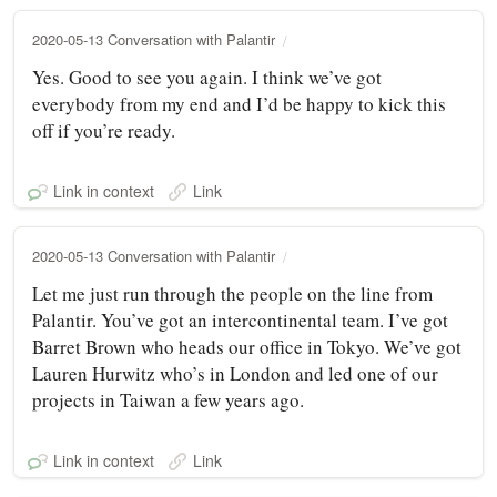
2020-05-13 Conversation with Palantir
Yes. Good to see you again. I think we’ve got
everybody from my end and I’d be happy to kick this
off if you’re ready.
Link in context
Link
2020-05-13 Conversation with Palantir
Let me just run through the people on the line from
Palantir. You’ve got an intercontinental team. I’ve got
Barret Brown who heads our office in Tokyo. We’ve got
Lauren Hurwitz who’s in London and led one of our
projects in Taiwan a few years ago.
Link in context
Link