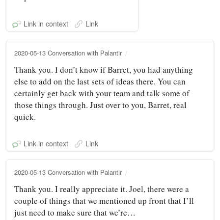
Link in context
Link
2020-05-13 Conversation with Palantir
Thank you. I don’t know if Barret, you had anything
else to add on the last sets of ideas there. You can
certainly get back with your team and talk some of
those things through. Just over to you, Barret, real
quick.
Link in context
Link
2020-05-13 Conversation with Palantir
Thank you. I really appreciate it. Joel, there were a
couple of things that we mentioned up front that I’ll
just need to make sure that we’re…