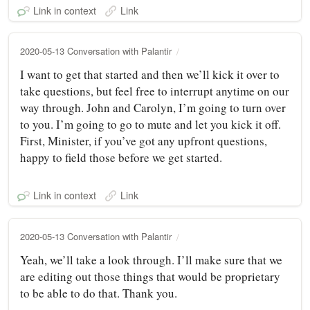
Link in context
Link
2020-05-13 Conversation with Palantir
I want to get that started and then we’ll kick it over to
take questions, but feel free to interrupt anytime on our
way through. John and Carolyn, I’m going to turn over
to you. I’m going to go to mute and let you kick it off.
First, Minister, if you’ve got any upfront questions,
happy to field those before we get started.
Link in context
Link
2020-05-13 Conversation with Palantir
Yeah, we’ll take a look through. I’ll make sure that we
are editing out those things that would be proprietary
to be able to do that. Thank you.