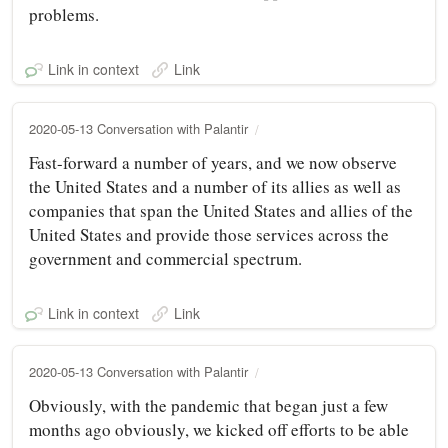
problems.
Link in context
Link
2020-05-13 Conversation with Palantir
Fast-forward a number of years, and we now observe
the United States and a number of its allies as well as
companies that span the United States and allies of the
United States and provide those services across the
government and commercial spectrum.
Link in context
Link
2020-05-13 Conversation with Palantir
Obviously, with the pandemic that began just a few
months ago obviously, we kicked off efforts to be able