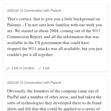
2020-05-13 Conversation with Palantir
That’s correct. Just to give you a little background on
Palantir – I’m not sure how familiar with our work you
are. We started in about 2004, coming out of the 9/11
Commission Report, and all the information that was
available to the US government that could have
stopped the 9/11 attacks was all available, but you just
couldn’t put it all together.
Link in context
Link
2020-05-13 Conversation with Palantir
Obviously, the founders of the company came out of
PayPal and a number of other areas, and had taken the
sorts of technologies they developed there to do fraud
alerts and felt that that could be applied to a series of