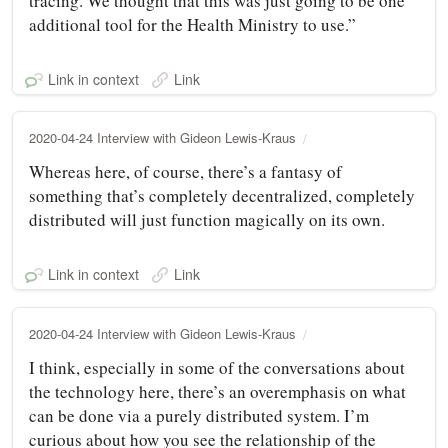
tracing. We thought that this was just going to be one
additional tool for the Health Ministry to use.”
Link in context
Link
2020-04-24 Interview with Gideon Lewis-Kraus
Whereas here, of course, there’s a fantasy of
something that’s completely decentralized, completely
distributed will just function magically on its own.
Link in context
Link
2020-04-24 Interview with Gideon Lewis-Kraus
I think, especially in some of the conversations about
the technology here, there’s an overemphasis on what
can be done via a purely distributed system. I’m
curious about how you see the relationship of the