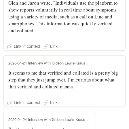
Glen and Jaron write, “Individuals use the platform to
show reports voluntarily in real time about symptoms
using a variety of media, such as a call on Line and
smartphones. This information was quickly verified
and collated.”
Link in context
Link
2020-04-24 Interview with Gideon Lewis-Kraus
It seems to me that verified and collated is a pretty big
step that they just jump over. I’m curious about what
that verified and collated means.
Link in context
Link
2020-04-24 Interview with Gideon Lewis-Kraus