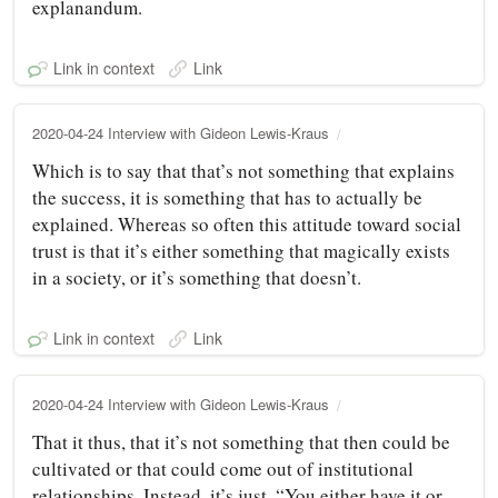
explanandum.
Link in context
Link
2020-04-24 Interview with Gideon Lewis-Kraus
Which is to say that that’s not something that explains
the success, it is something that has to actually be
explained. Whereas so often this attitude toward social
trust is that it’s either something that magically exists
in a society, or it’s something that doesn’t.
Link in context
Link
2020-04-24 Interview with Gideon Lewis-Kraus
That it thus, that it’s not something that then could be
cultivated or that could come out of institutional
relationships. Instead, it’s just, “You either have it or