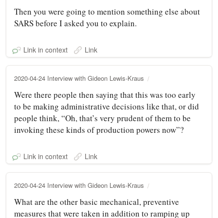
Then you were going to mention something else about
SARS before I asked you to explain.
Link in context
Link
2020-04-24 Interview with Gideon Lewis-Kraus
Were there people then saying that this was too early
to be making administrative decisions like that, or did
people think, “Oh, that’s very prudent of them to be
invoking these kinds of production powers now”?
Link in context
Link
2020-04-24 Interview with Gideon Lewis-Kraus
What are the other basic mechanical, preventive
measures that were taken in addition to ramping up