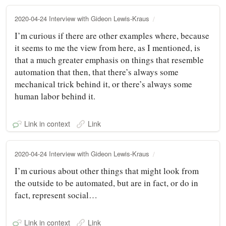
2020-04-24 Interview with Gideon Lewis-Kraus
I’m curious if there are other examples where, because
it seems to me the view from here, as I mentioned, is
that a much greater emphasis on things that resemble
automation that then, that there’s always some
mechanical trick behind it, or there’s always some
human labor behind it.
Link in context
Link
2020-04-24 Interview with Gideon Lewis-Kraus
I’m curious about other things that might look from
the outside to be automated, but are in fact, or do in
fact, represent social…
Link in context
Link