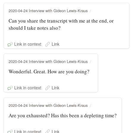
2020-04-24 Interview with Gideon Lewis-Kraus
Can you share the transcript with me at the end, or
should I take notes also?
Link in context
Link
2020-04-24 Interview with Gideon Lewis-Kraus
Wonderful. Great. How are you doing?
Link in context
Link
2020-04-24 Interview with Gideon Lewis-Kraus
Are you exhausted? Has this been a depleting time?
Link in context
Link