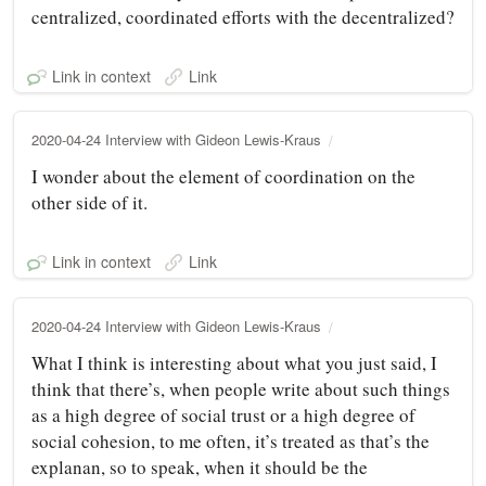
centralized, coordinated efforts with the decentralized?
Link in context
Link
2020-04-24 Interview with Gideon Lewis-Kraus
I wonder about the element of coordination on the
other side of it.
Link in context
Link
2020-04-24 Interview with Gideon Lewis-Kraus
What I think is interesting about what you just said, I
think that there’s, when people write about such things
as a high degree of social trust or a high degree of
social cohesion, to me often, it’s treated as that’s the
explanan, so to speak, when it should be the