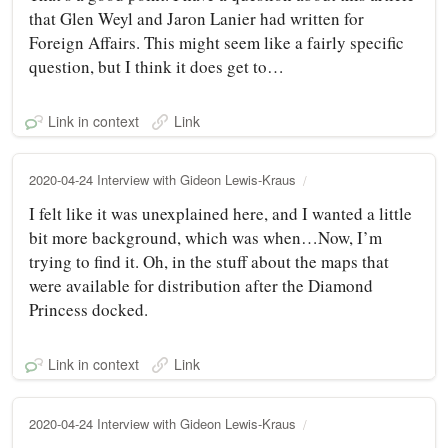
that Glen Weyl and Jaron Lanier had written for
Foreign Affairs. This might seem like a fairly specific
question, but I think it does get to…
Link in context
Link
2020-04-24 Interview with Gideon Lewis-Kraus
I felt like it was unexplained here, and I wanted a little
bit more background, which was when…Now, I’m
trying to find it. Oh, in the stuff about the maps that
were available for distribution after the Diamond
Princess docked.
Link in context
Link
2020-04-24 Interview with Gideon Lewis-Kraus