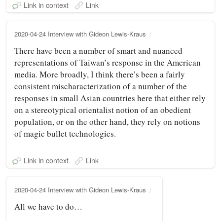
Link in context
Link
2020-04-24 Interview with Gideon Lewis-Kraus
There have been a number of smart and nuanced
representations of Taiwan’s response in the American
media. More broadly, I think there’s been a fairly
consistent mischaracterization of a number of the
responses in small Asian countries here that either rely
on a stereotypical orientalist notion of an obedient
population, or on the other hand, they rely on notions
of magic bullet technologies.
Link in context
Link
2020-04-24 Interview with Gideon Lewis-Kraus
All we have to do…