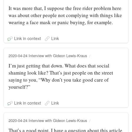
It was more that, I suppose the free rider problem here
was about other people not complying with things like
wearing a face mask or panic buying, for example.
Link in context
Link
2020-04-24 Interview with Gideon Lewis-Kraus
I’m just getting that down. What does that social
shaming look like? That’s just people on the street
saying to you, “Why don’t you take good care of
yourself?”
Link in context
Link
2020-04-24 Interview with Gideon Lewis-Kraus
That’s a good point. I have a question about this article