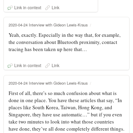
Link in context
Link
2020-04-24 Interview with Gideon Lewis-Kraus
Yeah, exactly. Especially in the way that, for example,
the conversation about Bluetooth proximity, contact
tracing has been taken up here that…
Link in context
Link
2020-04-24 Interview with Gideon Lewis-Kraus
First of all, there’s so much confusion about what is
done in one place. You have these articles that say, “In
places like South Korea, Taiwan, Hong Kong, and
Singapore, they have use automatic…” but if you even
take two minutes to look into what those countries
have done, they’ve all done completely different things.