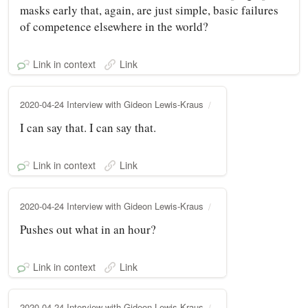
masks early that, again, are just simple, basic failures
of competence elsewhere in the world?
Link in context
Link
2020-04-24 Interview with Gideon Lewis-Kraus
I can say that. I can say that.
Link in context
Link
2020-04-24 Interview with Gideon Lewis-Kraus
Pushes out what in an hour?
Link in context
Link
2020-04-24 Interview with Gideon Lewis-Kraus