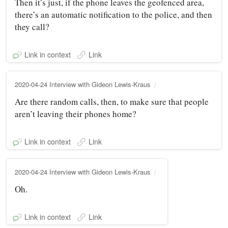
Then it’s just, if the phone leaves the geofenced area,
there’s an automatic notification to the police, and then
they call?
Link in context
Link
2020-04-24 Interview with Gideon Lewis-Kraus
Are there random calls, then, to make sure that people
aren’t leaving their phones home?
Link in context
Link
2020-04-24 Interview with Gideon Lewis-Kraus
Oh.
Link in context
Link