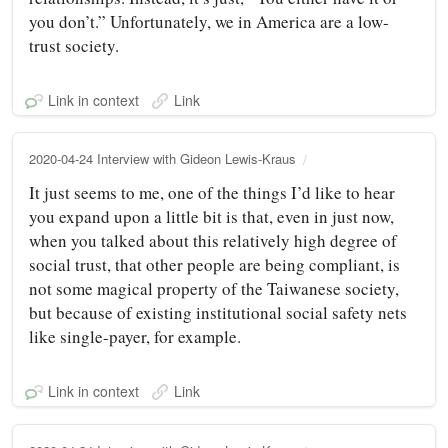
you don’t.” Unfortunately, we in America are a low-
trust society.
Link in context
Link
2020-04-24 Interview with Gideon Lewis-Kraus
It just seems to me, one of the things I’d like to hear
you expand upon a little bit is that, even in just now,
when you talked about this relatively high degree of
social trust, that other people are being compliant, is
not some magical property of the Taiwanese society,
but because of existing institutional social safety nets
like single-payer, for example.
Link in context
Link