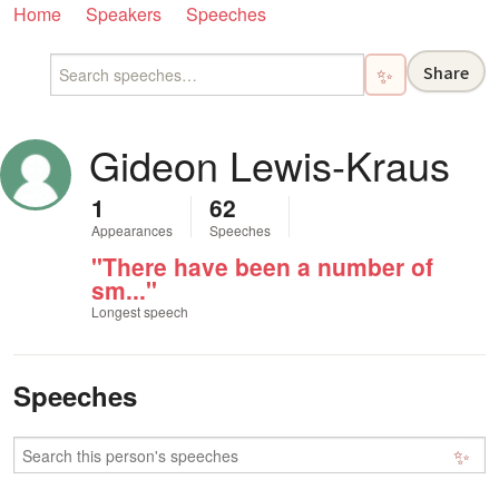
Home
Speakers
Speeches
Share
✨
Gideon Lewis-Kraus
1
62
Appearances
Speeches
"There have been a number of
sm..."
Longest speech
Speeches
✨