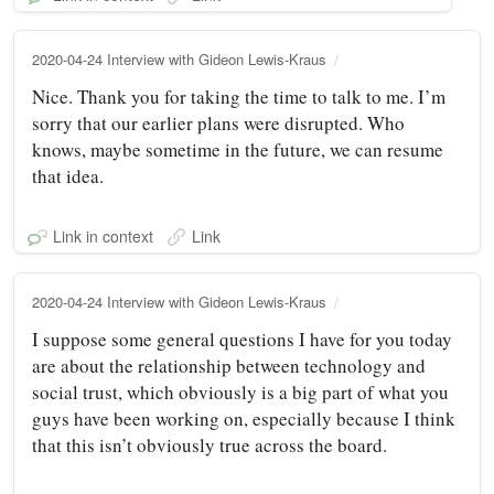
2020-04-24 Interview with Gideon Lewis-Kraus
Nice. Thank you for taking the time to talk to me. I’m
sorry that our earlier plans were disrupted. Who
knows, maybe sometime in the future, we can resume
that idea.
Link in context
Link
2020-04-24 Interview with Gideon Lewis-Kraus
I suppose some general questions I have for you today
are about the relationship between technology and
social trust, which obviously is a big part of what you
guys have been working on, especially because I think
that this isn’t obviously true across the board.