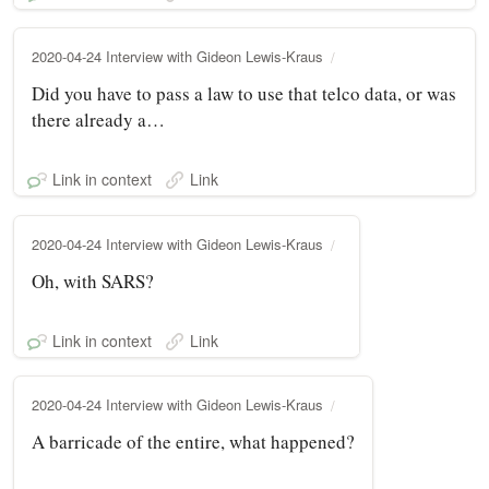
2020-04-24 Interview with Gideon Lewis-Kraus
Did you have to pass a law to use that telco data, or was
there already a…
Link in context
Link
2020-04-24 Interview with Gideon Lewis-Kraus
Oh, with SARS?
Link in context
Link
2020-04-24 Interview with Gideon Lewis-Kraus
A barricade of the entire, what happened?