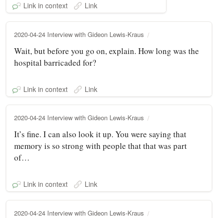
Link in context
Link
2020-04-24 Interview with Gideon Lewis-Kraus
Wait, but before you go on, explain. How long was the
hospital barricaded for?
Link in context
Link
2020-04-24 Interview with Gideon Lewis-Kraus
It’s fine. I can also look it up. You were saying that
memory is so strong with people that that was part
of…
Link in context
Link
2020-04-24 Interview with Gideon Lewis-Kraus