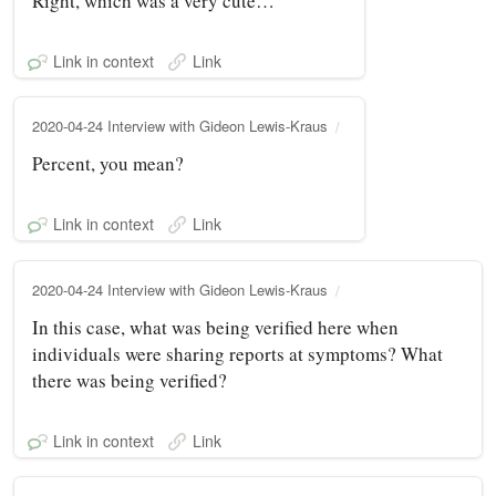
Right, which was a very cute…
Link in context
Link
2020-04-24 Interview with Gideon Lewis-Kraus
Percent, you mean?
Link in context
Link
2020-04-24 Interview with Gideon Lewis-Kraus
In this case, what was being verified here when
individuals were sharing reports at symptoms? What
there was being verified?
Link in context
Link