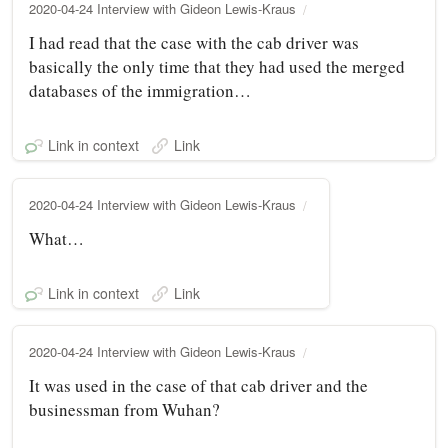
2020-04-24 Interview with Gideon Lewis-Kraus
I had read that the case with the cab driver was
basically the only time that they had used the merged
databases of the immigration…
Link in context
Link
2020-04-24 Interview with Gideon Lewis-Kraus
What…
Link in context
Link
2020-04-24 Interview with Gideon Lewis-Kraus
It was used in the case of that cab driver and the
businessman from Wuhan?