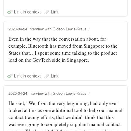
Link in context
Link
2020-04-24 Interview with Gideon Lewis-Kraus
Even in the way that the conversation about, for
example, Bluetooth has moved from Singapore to the
States that…I spent some time talking to the product
lead on the GovTech side in Singapore.
Link in context
Link
2020-04-24 Interview with Gideon Lewis-Kraus
He said, “We, from the very beginning, had only ever
looked at this as one additional tool to help our manual
contact tracing efforts, that we didn’t think that this
was ever going to completely supplant manual contact