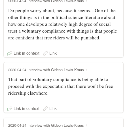
2020-04-24 Interview with Gideon Lewis-Kraus
Do people worry about, because it seems…One of the
other things is in the political science literature about
how one develops a relatively high degree of social
trust a voluntary compliance with things is that people
are confident that free riders will be punished.
Link in context
Link
2020-04-24 Interview with Gideon Lewis-Kraus
That part of voluntary compliance is being able to
proceed with the expectation that there won’t be free
ridership elsewhere.
Link in context
Link
2020-04-24 Interview with Gideon Lewis-Kraus