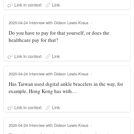
Link in context
Link
2020-04-24 Interview with Gideon Lewis-Kraus
Do you have to pay for that yourself, or does the
healthcare pay for that?
Link in context
Link
2020-04-24 Interview with Gideon Lewis-Kraus
Has Taiwan used digital ankle bracelets in the way, for
example, Hong Kong has with…
Link in context
Link
2020-04-24 Interview with Gideon Lewis-Kraus