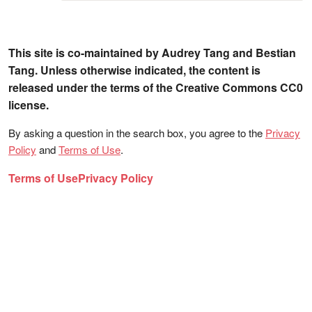
This site is co-maintained by Audrey Tang and Bestian
Tang. Unless otherwise indicated, the content is
released under the terms of the Creative Commons CC0
license.
By asking a question in the search box, you agree to the
Privacy
Policy
and
Terms of Use
.
Terms of Use
Privacy Policy