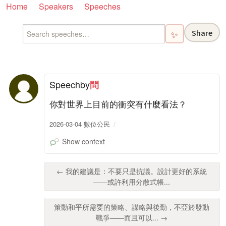
Home
Speakers
Speeches
Share
✨
Speech
by
問
你對世界上目前的衝突有什麼看法？
2026-03-04 數位公民
Show context
← 我的建議是：不要只是抗議。設計更好的系統
——或許利用分散式帳...
策動和平所需要的策略、謀略與後勤，不亞於發動
戰爭——而且可以... →