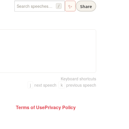
✨
Share
/
Keyboard shortcuts
j
next speech
k
previous speech
Terms of Use
Privacy Policy