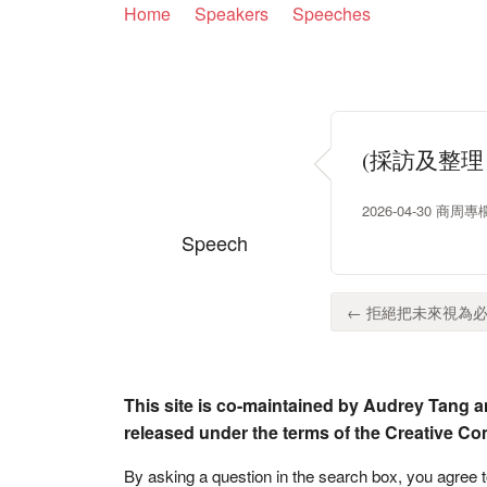
Home
Speakers
Speeches
(採訪及整
2026-04-30 商
Speech
← 拒絕把未來視為必
This site is co-maintained by Audrey Tang a
released under the terms of the Creative C
By asking a question in the search box, you agree 