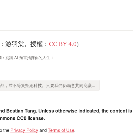
理：游羽棠。授權：
CC BY 4.0
)
周專欄：別讓 AI 預言指揮你的人生
然，並不等於拒絕科技。只要我們仍願意共同商議...
nd Bestian Tang. Unless otherwise indicated, the content is
ommons CC0 license.
to the
Privacy Policy
and
Terms of Use
.