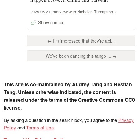
2025-05-21 Interview with Nicholas Thompson
Show context
← I’m impressed that they’re abl...
We’ve been dancing this tango ... →
This site is co-maintained by Audrey Tang and Bestian
Tang. Unless otherwise indicated, the content is
released under the terms of the Creative Commons CC0
license.
By asking a question in the search box, you agree to the
Privacy
Policy
and
Terms of Use
.