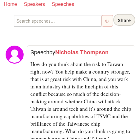
Home
Speakers
Speeches
Share
✨
Speech
by
Nicholas Thompson
How do you think about the risk to Taiwan
right now? You help make a country stronger,
that is at great risk with China, and you work
in an industry that is the linchpin of this
conflict because so much of the decision-
making around whether China will attack
Taiwan is around tech and it’s around the chip
manufacturing capabilities of TSMC and the
brilliance of the Taiwanese chip
manufacturing. What do you think is going to
happen between China and Taiwan?