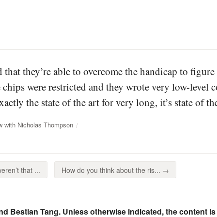
 that they’re able to overcome the handicap to figure
 chips were restricted and they wrote very low-level c
exactly the state of the art for very long, it’s state of 
ew with Nicholas Thompson
ren’t that ...
How do you think about the ris... →
nd Bestian Tang. Unless otherwise indicated, the content is