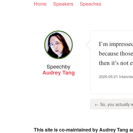
Home
Speakers
Speeches
I’m impressed
because those
then it’s not 
Speech
by
Audrey Tang
2025-05-21 Intervi
← So, you actually we
This site is co-maintained by Audrey Tang a