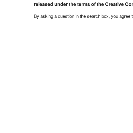
released under the terms of the Creative C
By asking a question in the search box, you agree 