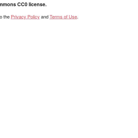
ommons CC0 license.
to the
Privacy Policy
and
Terms of Use
.