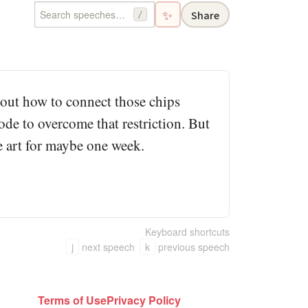
✨
Share
/
 out how to connect those chips
ode to overcome that restriction. But
the art for maybe one week.
Keyboard shortcuts
j
next speech
k
previous speech
Terms of Use
Privacy Policy