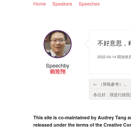
Home
Speakers
Speeches
不好意思，
2022-04-14 開放
Speech
by
賴致翔
← （簡報參考）...
各位好，我是行政院唐
This site is co-maintained by Audrey Tang a
released under the terms of the Creative C