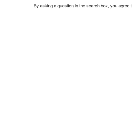
By asking a question in the search box, you agree 