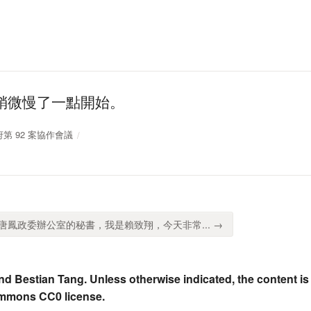
稍微慢了一點開始。
政府第 92 案協作會議
鳳政委辦公室的秘書，我是賴致翔，今天非常... →
nd Bestian Tang. Unless otherwise indicated, the content is
ommons CC0 license.