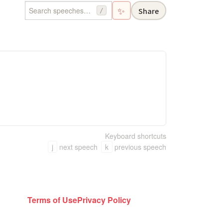
✨
Share
/
Keyboard shortcuts
j
next speech
k
previous speech
Terms of Use
Privacy Policy