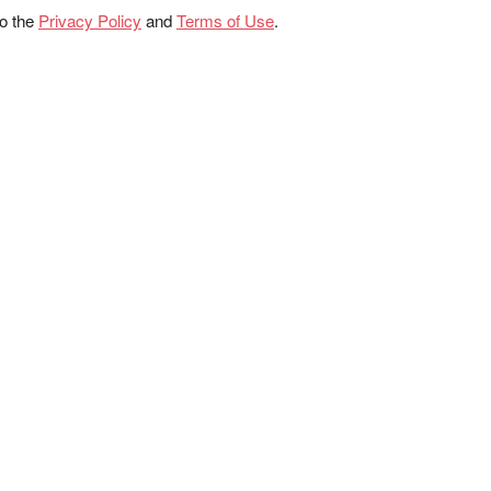
to the
Privacy Policy
and
Terms of Use
.