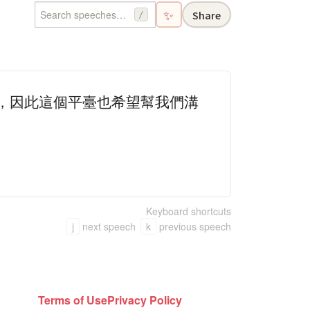
✨
Share
/
的，因此這個平臺也希望幫我們溝
Keyboard shortcuts
j
next speech
k
previous speech
Terms of Use
Privacy Policy