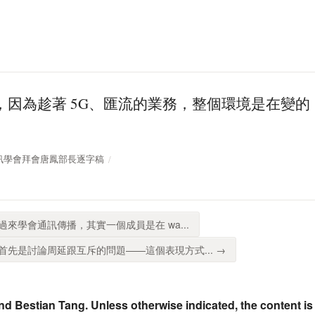
，因為趁著 5G、匯流的業務，整個環境是在變
台灣通訊學會拜會唐鳳部長逐字稿
路過來學會通訊傳播，其實一個成員是在 wa...
先是討論周延跟互斥的問題——這個表現方式... →
nd Bestian Tang. Unless otherwise indicated, the content is