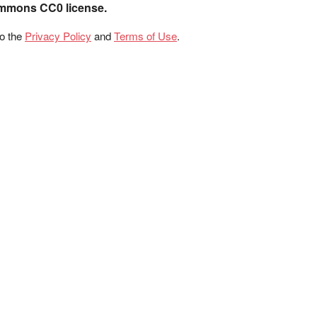
ommons CC0 license.
to the
Privacy Policy
and
Terms of Use
.