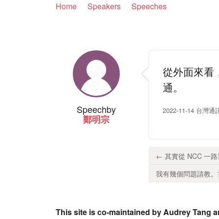
Home
Speakers
Speeches
從外面來看
通。
Speech
by
2022-11-14 
鄭明宗
← 其實從 NCC 一
我有幾個問題請教。首
This site is co-maintained by Audrey Tang a