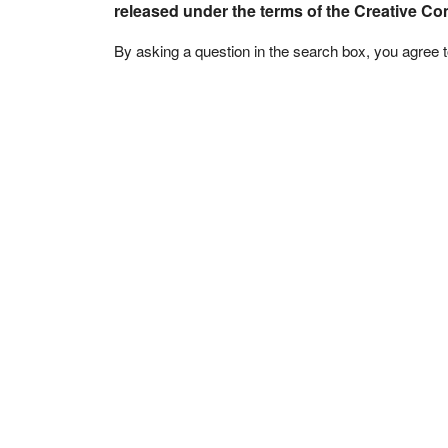
released under the terms of the Creative C
By asking a question in the search box, you agree 