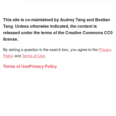
This site is co-maintained by Audrey Tang and Bestian
Tang. Unless otherwise indicated, the content is
released under the terms of the Creative Commons CC0
license.
By asking a question in the search box, you agree to the
Privacy
Policy
and
Terms of Use
.
Terms of Use
Privacy Policy