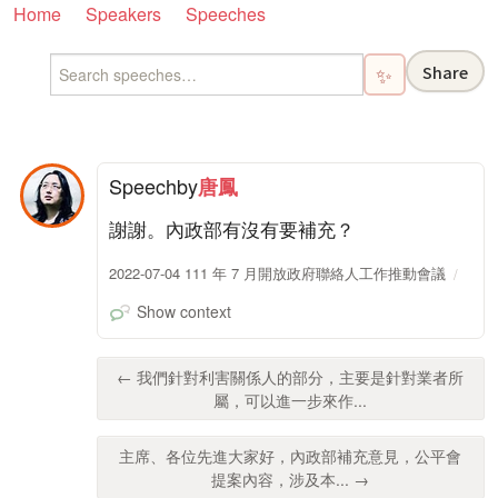
Home
Speakers
Speeches
Share
✨
Speech
by
唐鳳
謝謝。內政部有沒有要補充？
2022-07-04 111 年 7 月開放政府聯絡人工作推動會議
Show context
← 我們針對利害關係人的部分，主要是針對業者所
屬，可以進一步來作...
主席、各位先進大家好，內政部補充意見，公平會
提案內容，涉及本... →