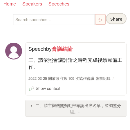
Home
Speakers
Speeches
Share
✨
Speech
by
會議結論
三、請依照會議討論之時程完成後續籌備工
作。
2022-03-25 開放政府第 109 次協作會議 會前紀錄
Show context
← 二、請主辦機關勞動部確認出席名單，並調整分
組。...