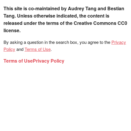
This site is co-maintained by Audrey Tang and Bestian
Tang. Unless otherwise indicated, the content is
released under the terms of the Creative Commons CC0
license.
By asking a question in the search box, you agree to the
Privacy
Policy
and
Terms of Use
.
Terms of Use
Privacy Policy