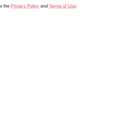
to the
Privacy Policy
and
Terms of Use
.