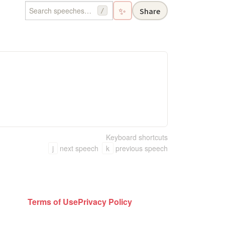
✨
Share
/
Keyboard shortcuts
j
next speech
k
previous speech
Terms of Use
Privacy Policy