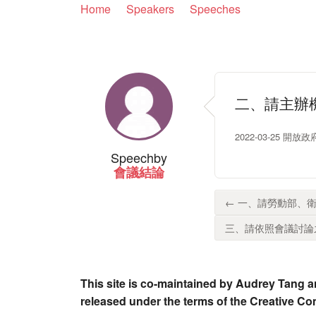
Home
Speakers
Speeches
二、請主辦
2022-03-25 開
Speech
by
會議結論
← 一、請勞動部、衛
三、請依照會議討論之
This site is co-maintained by Audrey Tang a
released under the terms of the Creative C