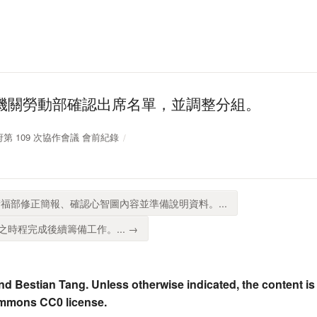
機關勞動部確認出席名單，並調整分組。
放政府第 109 次協作會議 會前紀錄
福部修正簡報、確認心智圖內容並準備說明資料。...
時程完成後續籌備工作。... →
nd Bestian Tang. Unless otherwise indicated, the content is
ommons CC0 license.