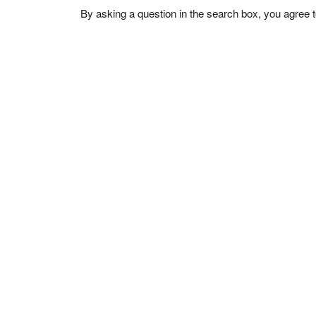
By asking a question in the search box, you agree 