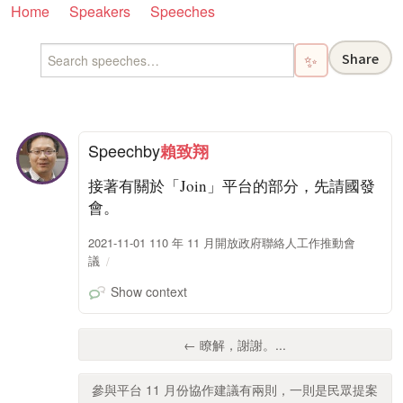
Home
Speakers
Speeches
Share
✨
Speech
by
賴致翔
接著有關於「Join」平台的部分，先請國發
會。
2021-11-01 110 年 11 月開放政府聯絡人工作推動會
議
Show context
← 瞭解，謝謝。...
參與平台 11 月份協作建議有兩則，一則是民眾提案