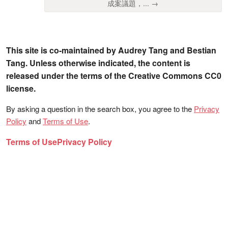
成案議題，... →
This site is co-maintained by Audrey Tang and Bestian
Tang. Unless otherwise indicated, the content is
released under the terms of the Creative Commons CC0
license.
By asking a question in the search box, you agree to the
Privacy
Policy
and
Terms of Use
.
Terms of Use
Privacy Policy