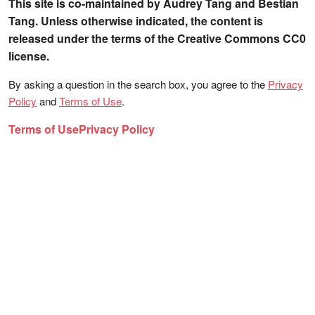
This site is co-maintained by Audrey Tang and Bestian
Tang. Unless otherwise indicated, the content is
released under the terms of the Creative Commons CC0
license.
By asking a question in the search box, you agree to the
Privacy
Policy
and
Terms of Use
.
Terms of Use
Privacy Policy