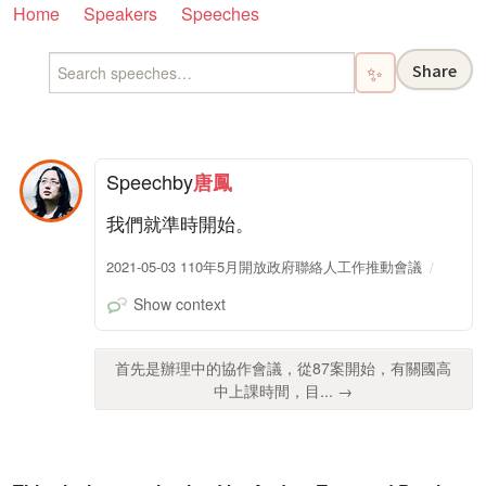
Home
Speakers
Speeches
Share
✨
Speech
by
唐鳳
我們就準時開始。
2021-05-03 110年5月開放政府聯絡人工作推動會議
Show context
首先是辦理中的協作會議，從87案開始，有關國高
中上課時間，目... →