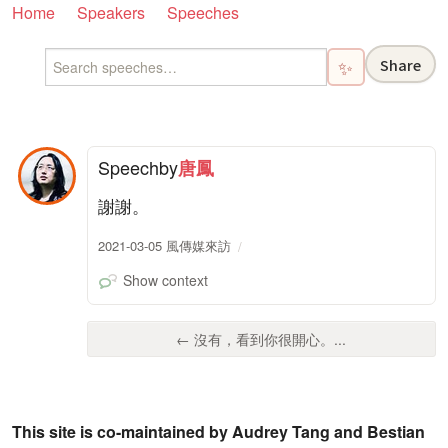
Home
Speakers
Speeches
Share
✨
Speech
by
唐鳳
謝謝。
2021-03-05 風傳媒來訪
Show context
← 沒有，看到你很開心。...
This site is co-maintained by Audrey Tang and Bestian