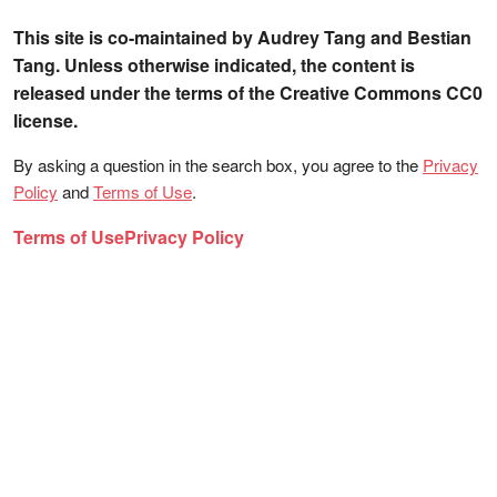
This site is co-maintained by Audrey Tang and Bestian
Tang. Unless otherwise indicated, the content is
released under the terms of the Creative Commons CC0
license.
By asking a question in the search box, you agree to the
Privacy
Policy
and
Terms of Use
.
Terms of Use
Privacy Policy