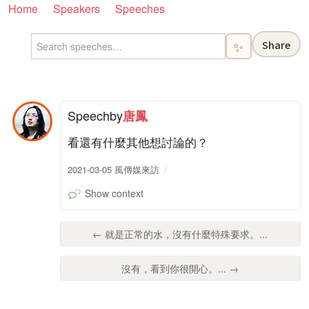
Home
Speakers
Speeches
Share
✨
Speech
by
唐鳳
看還有什麼其他想討論的？
2021-03-05 風傳媒來訪
Show context
← 就是正常的水，沒有什麼特殊要求。...
沒有，看到你很開心。... →