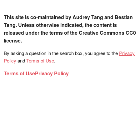
This site is co-maintained by Audrey Tang and Bestian
Tang. Unless otherwise indicated, the content is
released under the terms of the Creative Commons CC0
license.
By asking a question in the search box, you agree to the
Privacy
Policy
and
Terms of Use
.
Terms of Use
Privacy Policy