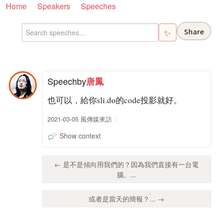
Home
Speakers
Speeches
Share
✨
Speech
by
唐鳳
也可以，給你sli.do的code投影就好。
2021-03-05 風傳媒來訪
Show context
← 是不是傾向用我們的？因為我們直接有一台電
腦。...
或者是當天的簡報？... →