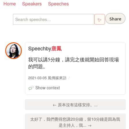
Home
Speakers
Speeches
Share
✨
Speech
by
唐鳳
我可以講5分鐘，講完之後就開始回答現場
的問題。
2021-03-05 風傳媒來訪
Show context
← 原本沒有這樣安排。...
太好了，我們覺得您講20分鐘，留10分鐘是因為我
是主持人，我... →