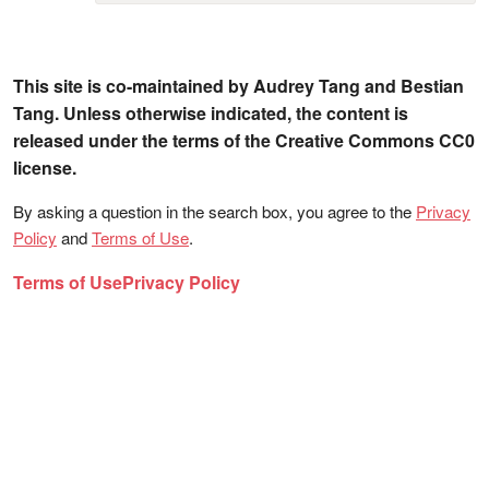
This site is co-maintained by Audrey Tang and Bestian
Tang. Unless otherwise indicated, the content is
released under the terms of the Creative Commons CC0
license.
By asking a question in the search box, you agree to the
Privacy
Policy
and
Terms of Use
.
Terms of Use
Privacy Policy