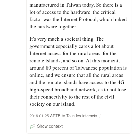
manufactured in Taiwan today. So there is a
lot of access to the hardware, the critical
factor was the Internet Protocol, which linked
the hardware together.
It’s very much a societal thing. The
government especially cares a lot about
Internet access for the rural areas, for the
remote islands, and so on. At this moment,
around 80 percent of Taiwanese population is
online, and we ensure that all the rural areas
and the remote islands have access to the 4G
high-speed broadband network, as to not lose
their connectivity to the rest of the civil
society on our island.
2016-01-25 ARTE.tv Tous les internets
Show context