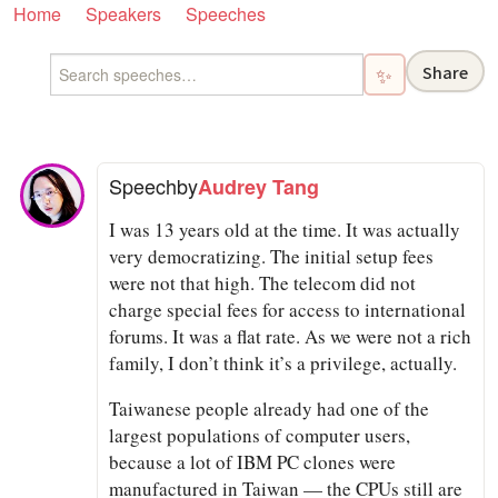
Home
Speakers
Speeches
Share
✨
Speech
by
Audrey Tang
I was 13 years old at the time. It was actually
very democratizing. The initial setup fees
were not that high. The telecom did not
charge special fees for access to international
forums. It was a flat rate. As we were not a rich
family, I don’t think it’s a privilege, actually.
Taiwanese people already had one of the
largest populations of computer users,
because a lot of IBM PC clones were
manufactured in Taiwan — the CPUs still are