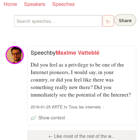
Home
Speakers
Speeches
Share
✨
Speech
by
Maxime Vatteblé
Did you feel as a privilege to be one of the
Internet pioneers, I would say, in your
country, or did you feel like there was
something really new there? Did you
immediately see the potential of the Internet?
2016-01-25 ARTE.tv Tous les internets
Show context
← Like most of the rest of the w...