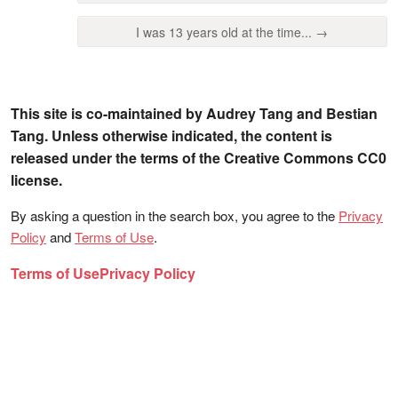
I was 13 years old at the time... →
This site is co-maintained by Audrey Tang and Bestian
Tang. Unless otherwise indicated, the content is
released under the terms of the Creative Commons CC0
license.
By asking a question in the search box, you agree to the
Privacy
Policy
and
Terms of Use
.
Terms of Use
Privacy Policy