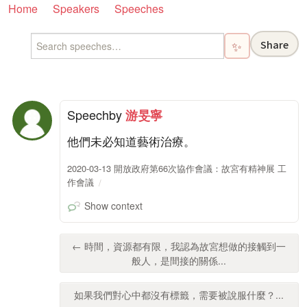
Home
Speakers
Speeches
Share
✨
Speech
by
游旻寧
他們未必知道藝術治療。
2020-03-13 開放政府第66次協作會議：故宮有精神展 工
作會議
Show context
← 時間，資源都有限，我認為故宮想做的接觸到一
般人，是間接的關係...
如果我們對心中都沒有標籤，需要被說服什麼？...