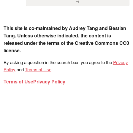
→
This site is co-maintained by Audrey Tang and Bestian
Tang. Unless otherwise indicated, the content is
released under the terms of the Creative Commons CC0
license.
By asking a question in the search box, you agree to the
Privacy
Policy
and
Terms of Use
.
Terms of Use
Privacy Policy